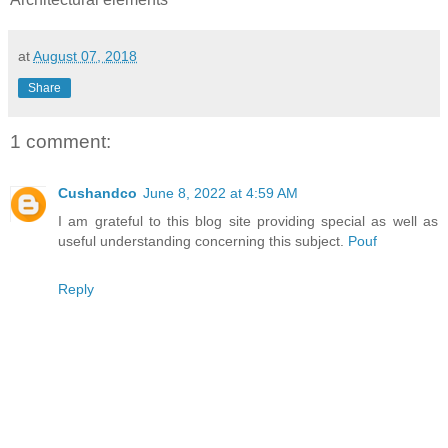
at
August 07, 2018
Share
1 comment:
Cushandco
June 8, 2022 at 4:59 AM
I am grateful to this blog site providing special as well as
useful understanding concerning this subject.
Pouf
Reply