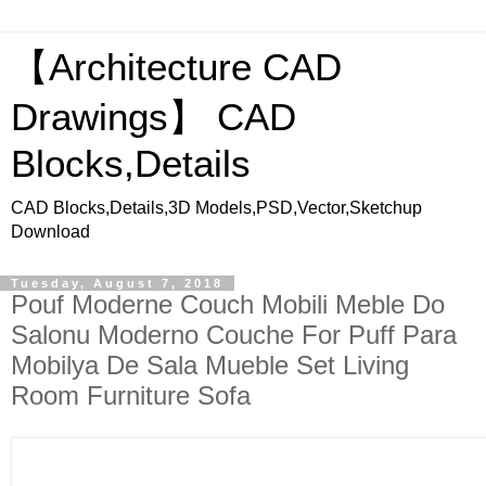
【Architecture CAD
Drawings】 CAD
Blocks,Details
CAD Blocks,Details,3D Models,PSD,Vector,Sketchup
Download
Tuesday, August 7, 2018
Pouf Moderne Couch Mobili Meble Do
Salonu Moderno Couche For Puff Para
Mobilya De Sala Mueble Set Living
Room Furniture Sofa