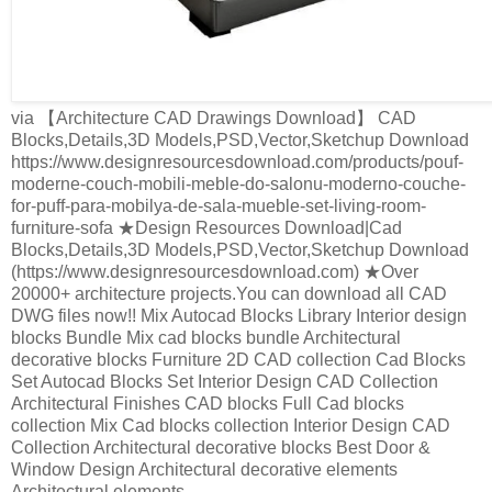
via 【Architecture CAD Drawings Download】 CAD
Blocks,Details,3D Models,PSD,Vector,Sketchup Download
https://www.designresourcesdownload.com/products/pouf-
moderne-couch-mobili-meble-do-salonu-moderno-couche-
for-puff-para-mobilya-de-sala-mueble-set-living-room-
furniture-sofa ★Design Resources Download|Cad
Blocks,Details,3D Models,PSD,Vector,Sketchup Download
(https://www.designresourcesdownload.com) ★Over
20000+ architecture projects.You can download all CAD
DWG files now!! Mix Autocad Blocks Library Interior design
blocks Bundle Mix cad blocks bundle Architectural
decorative blocks Furniture 2D CAD collection Cad Blocks
Set Autocad Blocks Set Interior Design CAD Collection
Architectural Finishes CAD blocks Full Cad blocks
collection Mix Cad blocks collection Interior Design CAD
Collection Architectural decorative blocks Best Door &
Window Design Architectural decorative elements
Architectural elements