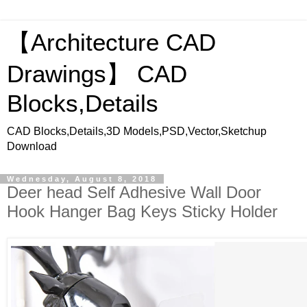
【Architecture CAD
Drawings】 CAD
Blocks,Details
CAD Blocks,Details,3D Models,PSD,Vector,Sketchup
Download
Wednesday, August 8, 2018
Deer head Self Adhesive Wall Door
Hook Hanger Bag Keys Sticky Holder