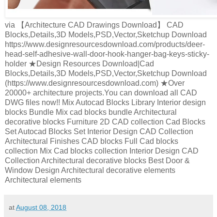
via 【Architecture CAD Drawings Download】 CAD
Blocks,Details,3D Models,PSD,Vector,Sketchup Download
https://www.designresourcesdownload.com/products/deer-
head-self-adhesive-wall-door-hook-hanger-bag-keys-sticky-
holder ★Design Resources Download|Cad
Blocks,Details,3D Models,PSD,Vector,Sketchup Download
(https://www.designresourcesdownload.com) ★Over
20000+ architecture projects.You can download all CAD
DWG files now!! Mix Autocad Blocks Library Interior design
blocks Bundle Mix cad blocks bundle Architectural
decorative blocks Furniture 2D CAD collection Cad Blocks
Set Autocad Blocks Set Interior Design CAD Collection
Architectural Finishes CAD blocks Full Cad blocks
collection Mix Cad blocks collection Interior Design CAD
Collection Architectural decorative blocks Best Door &
Window Design Architectural decorative elements
Architectural elements
at
August 08, 2018