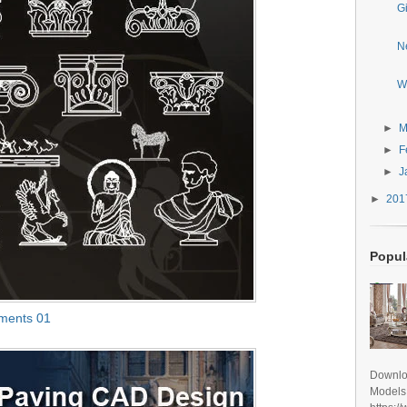
G
N
W
►
M
►
F
►
J
►
20
Popul
ements 01
Downlo
Models