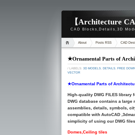
【Architecture CA
CAD Blocks,Details,3D Mod
About
Posts RSS
CAD Desi
★Ornamental Parts of Archi
/ LABELS:
3D MODELS
,
DETAILS
,
FREE DOW
VECTOR
★Ornamental Parts of Architectu
High-quality
DWG FILES
library 
DWG database contains a large
assemblies, details, symbols, cit
compatible with AutoCAD ,3dmax
simplicity of using our DWG files 
Domes,Ceiling tiles