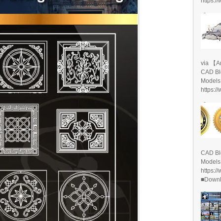
https:/
via 【A
CAD Bl
Models
https:/
CAD Bl
Models
https:/
■Downlo