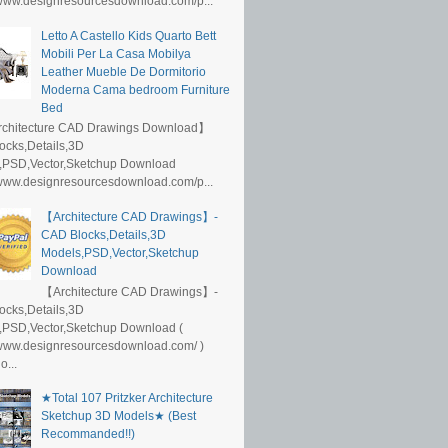
/www.designresourcesdownload.com/p...
Letto A Castello Kids Quarto Bett
Mobili Per La Casa Mobilya
Leather Mueble De Dormitorio
Moderna Cama bedroom Furniture
Bed
rchitecture CAD Drawings Download】
ocks,Details,3D
,PSD,Vector,Sketchup Download
/www.designresourcesdownload.com/p...
【Architecture CAD Drawings】-
CAD Blocks,Details,3D
Models,PSD,Vector,Sketchup
Download
【Architecture CAD Drawings】-
ocks,Details,3D
,PSD,Vector,Sketchup Download (
/www.designresourcesdownload.com/ )
...
★Total 107 Pritzker Architecture
Sketchup 3D Models★ (Best
Recommanded!!)