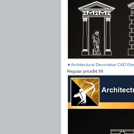
★Architectural Decorative CAD El
Regular price
$4.99