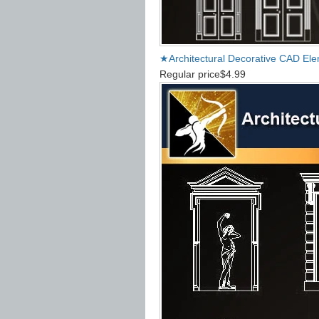
★Architectural Decorative CAD El
Regular price
$4.99