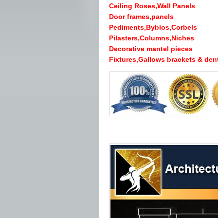
Ceiling Roses,Wall Panels
Door frames,panels
Pediments,Byblos,Corbels
Pilasters,Columns,Niches
Decorative mantel pieces
Fixtures,Gallows brackets & dent