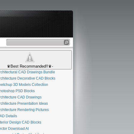
♛Best Recommanded!!♛-
chitectural CAD Drawings Bundle
chitecture Decorative CAD Blocks
etchup 3D Models Collection
otoshop PSD Blocks
chitecture CAD Drawings
chitecture Presentation Ideas
chitecture Rendering Pictures
D Details
terior Design CAD Blocks
ctor Download AI