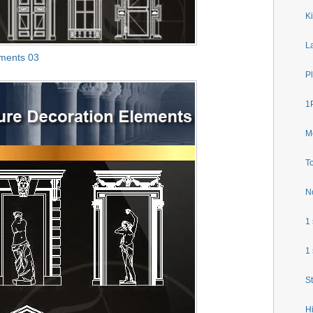
Ki
L
ements 03
P
1P
M
To
N
1
1
S
H