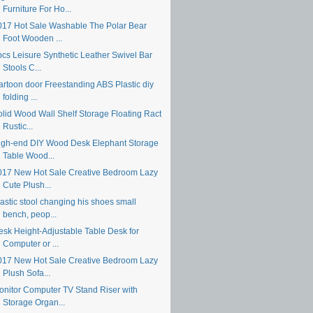
Furniture For Ho...
017 Hot Sale Washable The Polar Bear
Foot Wooden ...
pcs Leisure Synthetic Leather Swivel Bar
Stools C...
artoon door Freestanding ABS Plastic diy
folding ...
olid Wood Wall Shelf Storage Floating Ract
Rustic...
igh-end DIY Wood Desk Elephant Storage
Table Wood...
017 New Hot Sale Creative Bedroom Lazy
Cute Plush...
astic stool changing his shoes small
bench, peop...
esk Height-Adjustable Table Desk for
Computer or ...
017 New Hot Sale Creative Bedroom Lazy
Plush Sofa...
onitor Computer TV Stand Riser with
Storage Organ...