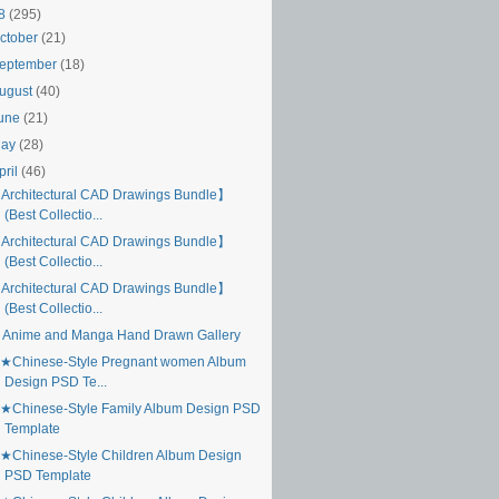
18
(295)
ctober
(21)
eptember
(18)
ugust
(40)
une
(21)
May
(28)
pril
(46)
Architectural CAD Drawings Bundle】
(Best Collectio...
Architectural CAD Drawings Bundle】
(Best Collectio...
Architectural CAD Drawings Bundle】
(Best Collectio...
 Anime and Manga Hand Drawn Gallery
★Chinese-Style Pregnant women Album
Design PSD Te...
★Chinese-Style Family Album Design PSD
Template
★Chinese-Style Children Album Design
PSD Template