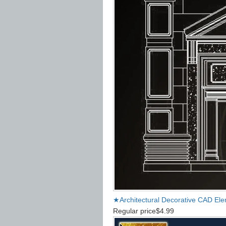
★Architectural Decorative CAD El
Regular price
$4.99