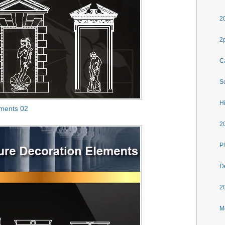
2
2
C
S
H
ements 02
2
Pl
D
2
M