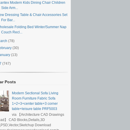
iantex Modern Kids Dining Chair Children
Side Arm...
ew Dressing Table & Chair Accessories Set
For Bar...
holesale Folding Bed Winter/Summer Nap
Couch Recl...
arch
(78)
ebruary
(30)
anuary
(13)
17
(747)
ar Posts
Modern Sectional Sofa Living
Room Furniture Fabric Sofa
1+2+3+center table+3 corner
table+leisure table PRF5003
via 【Architecture CAD Drawings
ad】 CAD Blocks,Details,3D
,PSD,Vector,Sketchup Download