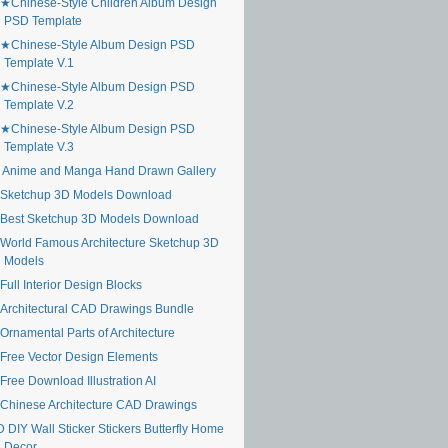
★Chinese-Style Children Album Design
PSD Template
★Chinese-Style Album Design PSD
Template V.1
★Chinese-Style Album Design PSD
Template V.2
★Chinese-Style Album Design PSD
Template V.3
 Anime and Manga Hand Drawn Gallery
Sketchup 3D Models Download
Best Sketchup 3D Models Download
World Famous Architecture Sketchup 3D
Models
ull Interior Design Blocks
Architectural CAD Drawings Bundle
Ornamental Parts of Architecture
Free Vector Design Elements
Free Download Illustration AI
Chinese Architecture CAD Drawings
 DIY Wall Sticker Stickers Butterfly Home
Decor ...