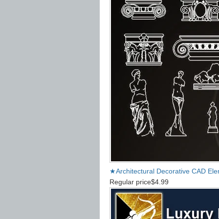
★Architectural Decorative CAD El
Regular price
$4.99