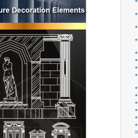
★
★
★
★
★
★
★
★
★F
★
★
★
★
★
3D