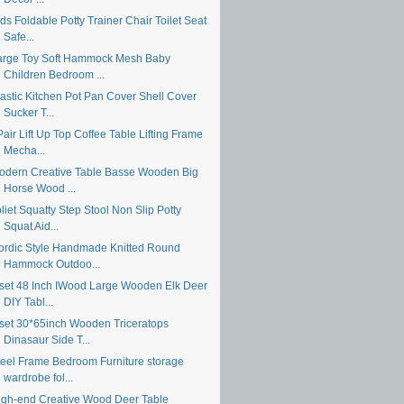
ds Foldable Potty Trainer Chair Toilet Seat
Safe...
arge Toy Soft Hammock Mesh Baby
Children Bedroom ...
lastic Kitchen Pot Pan Cover Shell Cover
Sucker T...
air Lift Up Top Coffee Table Lifting Frame
Mecha...
odern Creative Table Basse Wooden Big
Horse Wood ...
liet Squatty Step Stool Non Slip Potty
Squat Aid...
ordic Style Handmade Knitted Round
Hammock Outdoo...
 set 48 Inch IWood Large Wooden Elk Deer
DIY Tabl...
 set 30*65inch Wooden Triceratops
Dinasaur Side T...
teel Frame Bedroom Furniture storage
wardrobe fol...
igh-end Creative Wood Deer Table