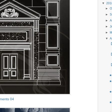
▼
20
►
O
►
S
►
A
►
J
►
▼
A
【
【
【
★
★
★
ements 04
★