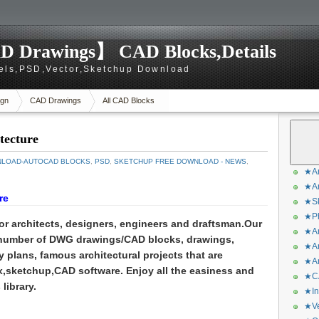
D Drawings】 CAD Blocks,Details
els,PSD,Vector,Sketchup Download
gn
CAD Drawings
All CAD Blocks
tecture
NLOAD-AUTOCAD BLOCKS
,
PSD
,
SKETCHUP FREE DOWNLOAD - NEWS
,
★Ar
★Ar
re
★Sk
★Ph
for architects, designers, engineers and draftsman.
Our
★Ar
 number of DWG drawings/CAD blocks, drawings,
★Ar
y plans, famous architectural projects that are
★Ar
,sketchup,CAD software. Enjoy all the easiness and
★CA
library.
★In
★Ve