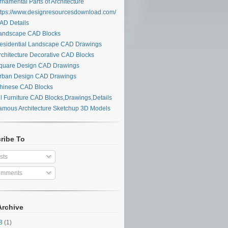
namental Parts of Architecture
tps://www.designresourcesdownload.com/
D Details
ndscape CAD Blocks
sidential Landscape CAD Drawings
chitecture Decorative CAD Blocks
uare Design CAD Drawings
ban Design CAD Drawings
inese CAD Blocks
l Furniture CAD Blocks,Drawings,Details
mous Architecture Sketchup 3D Models
ribe To
sts
mments
Archive
28
(1)