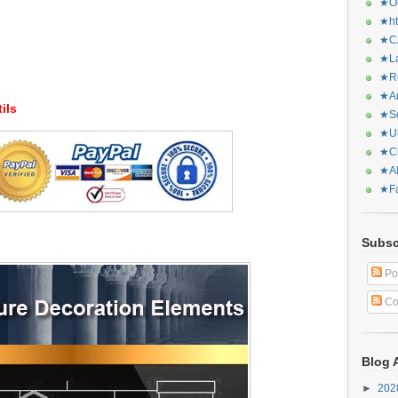
★Or
★ht
★CA
★La
★Re
★Ar
ils
★Sq
★Ur
★Ch
★Al
★Fa
Subsc
Po
Co
Blog 
►
20