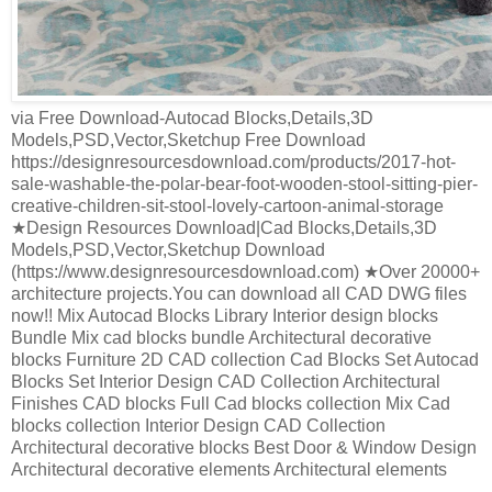
via Free Download-Autocad Blocks,Details,3D
Models,PSD,Vector,Sketchup Free Download
https://designresourcesdownload.com/products/2017-hot-
sale-washable-the-polar-bear-foot-wooden-stool-sitting-pier-
creative-children-sit-stool-lovely-cartoon-animal-storage
★Design Resources Download|Cad Blocks,Details,3D
Models,PSD,Vector,Sketchup Download
(https://www.designresourcesdownload.com) ★Over 20000+
architecture projects.You can download all CAD DWG files
now!! Mix Autocad Blocks Library Interior design blocks
Bundle Mix cad blocks bundle Architectural decorative
blocks Furniture 2D CAD collection Cad Blocks Set Autocad
Blocks Set Interior Design CAD Collection Architectural
Finishes CAD blocks Full Cad blocks collection Mix Cad
blocks collection Interior Design CAD Collection
Architectural decorative blocks Best Door & Window Design
Architectural decorative elements Architectural elements