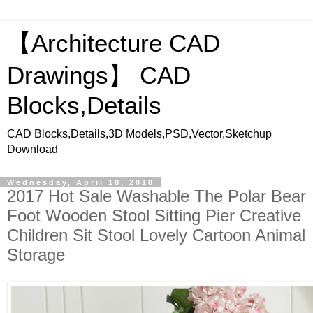
【Architecture CAD
Drawings】 CAD
Blocks,Details
CAD Blocks,Details,3D Models,PSD,Vector,Sketchup
Download
Wednesday, April 18, 2018
2017 Hot Sale Washable The Polar Bear
Foot Wooden Stool Sitting Pier Creative
Children Sit Stool Lovely Cartoon Animal
Storage