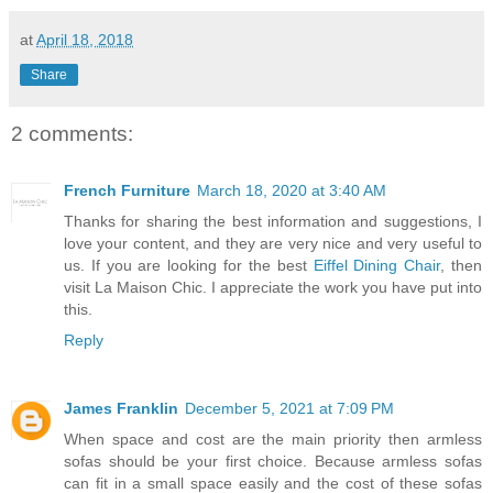
at
April 18, 2018
Share
2 comments:
French Furniture
March 18, 2020 at 3:40 AM
Thanks for sharing the best information and suggestions, I
love your content, and they are very nice and very useful to
us. If you are looking for the best
Eiffel Dining Chair
, then
visit La Maison Chic. I appreciate the work you have put into
this.
Reply
James Franklin
December 5, 2021 at 7:09 PM
When space and cost are the main priority then armless
sofas should be your first choice. Because armless sofas
can fit in a small space easily and the cost of these sofas