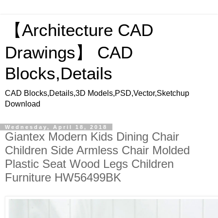
【Architecture CAD
Drawings】 CAD
Blocks,Details
CAD Blocks,Details,3D Models,PSD,Vector,Sketchup
Download
Wednesday, April 18, 2018
Giantex Modern Kids Dining Chair
Children Side Armless Chair Molded
Plastic Seat Wood Legs Children
Furniture HW56499BK