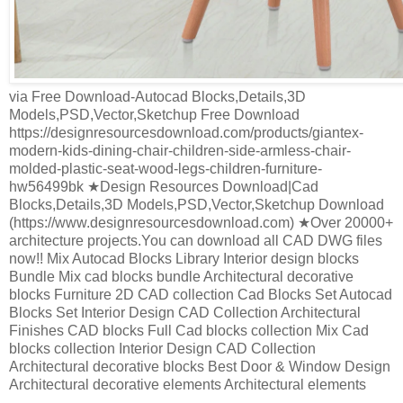
via Free Download-Autocad Blocks,Details,3D
Models,PSD,Vector,Sketchup Free Download
https://designresourcesdownload.com/products/giantex-
modern-kids-dining-chair-children-side-armless-chair-
molded-plastic-seat-wood-legs-children-furniture-
hw56499bk ★Design Resources Download|Cad
Blocks,Details,3D Models,PSD,Vector,Sketchup Download
(https://www.designresourcesdownload.com) ★Over 20000+
architecture projects.You can download all CAD DWG files
now!! Mix Autocad Blocks Library Interior design blocks
Bundle Mix cad blocks bundle Architectural decorative
blocks Furniture 2D CAD collection Cad Blocks Set Autocad
Blocks Set Interior Design CAD Collection Architectural
Finishes CAD blocks Full Cad blocks collection Mix Cad
blocks collection Interior Design CAD Collection
Architectural decorative blocks Best Door & Window Design
Architectural decorative elements Architectural elements