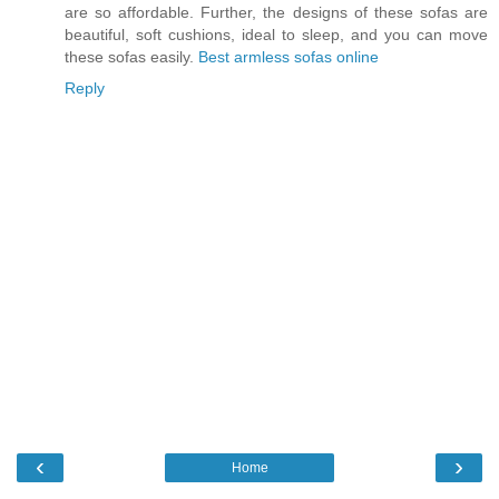
are so affordable. Further, the designs of these sofas are
beautiful, soft cushions, ideal to sleep, and you can move
these sofas easily.
Best armless sofas online
Reply
‹
›
Home