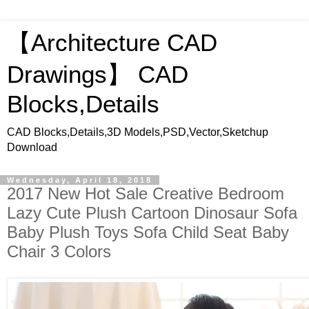
【Architecture CAD
Drawings】 CAD
Blocks,Details
CAD Blocks,Details,3D Models,PSD,Vector,Sketchup
Download
Wednesday, April 18, 2018
2017 New Hot Sale Creative Bedroom
Lazy Cute Plush Cartoon Dinosaur Sofa
Baby Plush Toys Sofa Child Seat Baby
Chair 3 Colors