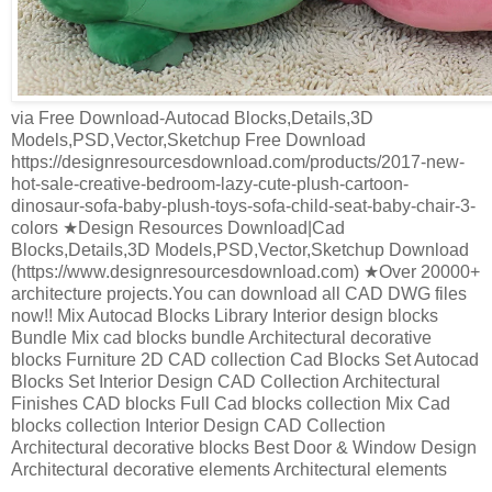
via Free Download-Autocad Blocks,Details,3D
Models,PSD,Vector,Sketchup Free Download
https://designresourcesdownload.com/products/2017-new-
hot-sale-creative-bedroom-lazy-cute-plush-cartoon-
dinosaur-sofa-baby-plush-toys-sofa-child-seat-baby-chair-3-
colors ★Design Resources Download|Cad
Blocks,Details,3D Models,PSD,Vector,Sketchup Download
(https://www.designresourcesdownload.com) ★Over 20000+
architecture projects.You can download all CAD DWG files
now!! Mix Autocad Blocks Library Interior design blocks
Bundle Mix cad blocks bundle Architectural decorative
blocks Furniture 2D CAD collection Cad Blocks Set Autocad
Blocks Set Interior Design CAD Collection Architectural
Finishes CAD blocks Full Cad blocks collection Mix Cad
blocks collection Interior Design CAD Collection
Architectural decorative blocks Best Door & Window Design
Architectural decorative elements Architectural elements