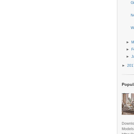
G
N
W
►
M
►
F
►
J
►
20
Popul
Downlo
Models