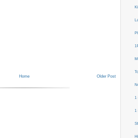
Ki
L
P
1P
M
To
Home
Older Post
N
1
1
S
H