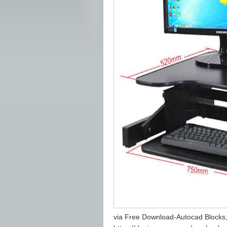
via Free Download-Autocad Blocks