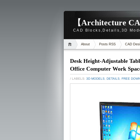
【Architecture CA
CAD Blocks,Details,3D Mod
About
Posts RSS
CAD Desi
Desk Height-Adjustable Tab
Office Computer Work Space
/ LABELS:
3D MODELS
,
DETAILS
,
FREE DOW