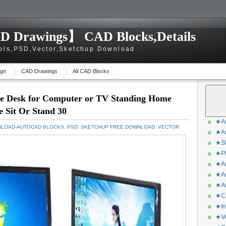
D Drawings】 CAD Blocks,Details
els,PSD,Vector,Sketchup Download
gn
CAD Drawings
All CAD Blocks
le Desk for Computer or TV Standing Home
 Sit Or Stand 30
★Ar
NLOAD-AUTOCAD BLOCKS
,
PSD
,
SKETCHUP FREE DOWNLOAD
,
VECTOR
★Ar
★Sk
★Ph
★Ar
★Ar
★Ar
★CA
★In
★Ve