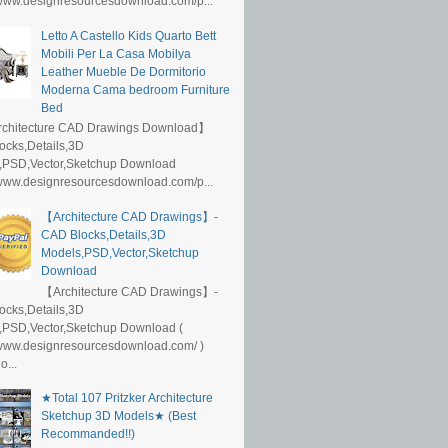
/www.designresourcesdownload.com/p...
Letto A Castello Kids Quarto Bett
Mobili Per La Casa Mobilya
Leather Mueble De Dormitorio
Moderna Cama bedroom Furniture
Bed
rchitecture CAD Drawings Download】
ocks,Details,3D
,PSD,Vector,Sketchup Download
/www.designresourcesdownload.com/p...
【Architecture CAD Drawings】-
CAD Blocks,Details,3D
Models,PSD,Vector,Sketchup
Download
【Architecture CAD Drawings】-
ocks,Details,3D
,PSD,Vector,Sketchup Download (
/www.designresourcesdownload.com/ )
...
★Total 107 Pritzker Architecture
Sketchup 3D Models★ (Best
Recommanded!!)