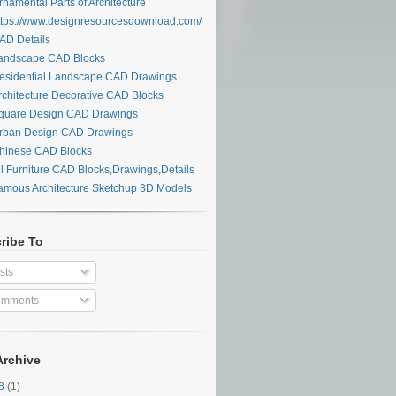
namental Parts of Architecture
tps://www.designresourcesdownload.com/
D Details
ndscape CAD Blocks
sidential Landscape CAD Drawings
chitecture Decorative CAD Blocks
uare Design CAD Drawings
ban Design CAD Drawings
inese CAD Blocks
l Furniture CAD Blocks,Drawings,Details
mous Architecture Sketchup 3D Models
ribe To
sts
mments
Archive
28
(1)