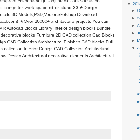
m/products/desk-height-adjustable-table-desk-for-
▼
20
ce-computer-work-space-sit-or-stand-30 ★Design
►
O
etails,3D Models,PSD,Vector,Sketchup Download
►
S
load.com) ★Over 20000+ architecture projects.You can
►
A
ix Autocad Blocks Library Interior design blocks Bundle
►
J
l decorative blocks Furniture 2D CAD collection Cad Blocks
►
ign CAD Collection Architectural Finishes CAD blocks Full
▼
A
s collection Interior Design CAD Collection Architectural
【
ow Design Architectural decorative elements Architectural
【
【
★
★
★
★