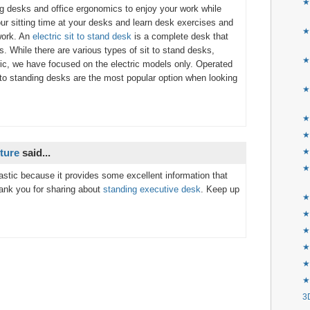
★
g desks and office ergonomics to enjoy your work while
ur sitting time at your desks and learn desk exercises and
★
 work. An
electric sit to stand desk
is a complete desk that
s. While there are various types of sit to stand desks,
★
ric, we have focused on the electric models only. Operated
it to standing desks are the most popular option when looking
★
★
★
ture
said...
★
★
tastic because it provides some excellent information that
Thank you for sharing about
standing executive desk
. Keep up
★F
★
★
★
★
★
3D