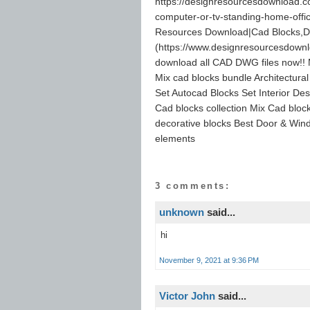
https://designresourcesdownload.co
computer-or-tv-standing-home-offi
Resources Download|Cad Blocks,D
(https://www.designresourcesdown
download all CAD DWG files now!! M
Mix cad blocks bundle Architectura
Set Autocad Blocks Set Interior Des
Cad blocks collection Mix Cad block
decorative blocks Best Door & Wind
elements
3 comments:
unknown
said...
hi
November 9, 2021 at 9:36 PM
Victor John
said...