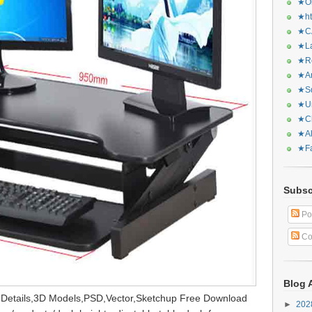
★Or
★ht
★CA
★La
★Re
★Ar
★Sq
★Ur
★Ch
★Al
★Fa
Subsc
Po
Co
Blog 
,Details,3D Models,PSD,Vector,Sketchup Free Download
►
20