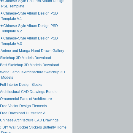
★Chinese-Style Children Album Design
PSD Template
★Chinese-Style Album Design PSD
Template V.1
★Chinese-Style Album Design PSD
Template V.2
★Chinese-Style Album Design PSD
Template V.3
 Anime and Manga Hand Drawn Gallery
Sketchup 3D Models Download
Best Sketchup 3D Models Download
World Famous Architecture Sketchup 3D
Models
ull Interior Design Blocks
Architectural CAD Drawings Bundle
Ornamental Parts of Architecture
Free Vector Design Elements
Free Download Illustration AI
Chinese Architecture CAD Drawings
 DIY Wall Sticker Stickers Butterfly Home
Decor ...