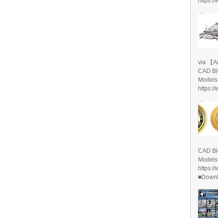
https:/
via 【A
CAD Bl
Models
https:/
CAD Bl
Models
https:/
■Downlo