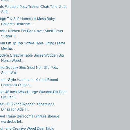
ds Foldable Potty Trainer Chair Toilet Seat
Safe...
arge Toy Soft Hammock Mesh Baby
Children Bedroom ...
lastic Kitchen Pot Pan Cover Shell Cover
Sucker T...
air Lift Up Top Coffee Table Lifting Frame
Mecha...
odern Creative Table Basse Wooden Big
Horse Wood ...
liet Squatty Step Stool Non Slip Potty
Squat Aid...
ordic Style Handmade Knitted Round
Hammock Outdoo...
 set 48 Inch IWood Large Wooden Elk Deer
DIY Tabl...
 set 30*65inch Wooden Triceratops
Dinasaur Side T...
teel Frame Bedroom Furniture storage
wardrobe fol...
igh-end Creative Wood Deer Table