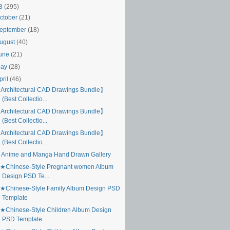
18
(295)
ctober
(21)
eptember
(18)
ugust
(40)
une
(21)
May
(28)
pril
(46)
Architectural CAD Drawings Bundle】
(Best Collectio...
Architectural CAD Drawings Bundle】
(Best Collectio...
Architectural CAD Drawings Bundle】
(Best Collectio...
 Anime and Manga Hand Drawn Gallery
★Chinese-Style Pregnant women Album
Design PSD Te...
★Chinese-Style Family Album Design PSD
Template
★Chinese-Style Children Album Design
PSD Template