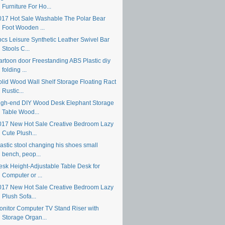
Furniture For Ho...
017 Hot Sale Washable The Polar Bear
Foot Wooden ...
pcs Leisure Synthetic Leather Swivel Bar
Stools C...
artoon door Freestanding ABS Plastic diy
folding ...
olid Wood Wall Shelf Storage Floating Ract
Rustic...
igh-end DIY Wood Desk Elephant Storage
Table Wood...
017 New Hot Sale Creative Bedroom Lazy
Cute Plush...
astic stool changing his shoes small
bench, peop...
esk Height-Adjustable Table Desk for
Computer or ...
017 New Hot Sale Creative Bedroom Lazy
Plush Sofa...
onitor Computer TV Stand Riser with
Storage Organ...