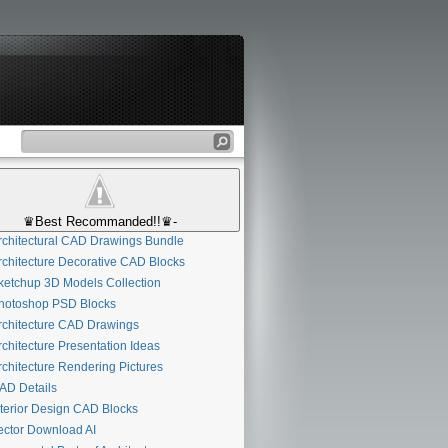
♛Best Recommanded!!♛-
chitectural CAD Drawings Bundle
chitecture Decorative CAD Blocks
etchup 3D Models Collection
otoshop PSD Blocks
chitecture CAD Drawings
chitecture Presentation Ideas
chitecture Rendering Pictures
D Details
terior Design CAD Blocks
ctor Download AI