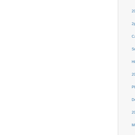
2
2
C
S
H
2
Pl
D
2
M