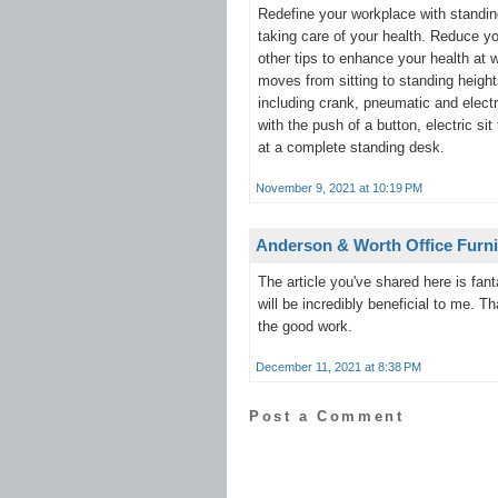
Redefine your workplace with standin
taking care of your health. Reduce yo
other tips to enhance your health at
moves from sitting to standing height
including crank, pneumatic and elect
with the push of a button, electric s
at a complete standing desk.
November 9, 2021 at 10:19 PM
Anderson & Worth Office Furni
The article you've shared here is fan
will be incredibly beneficial to me. 
the good work.
December 11, 2021 at 8:38 PM
Post a Comment