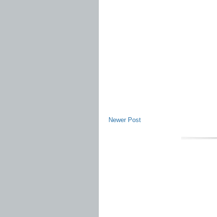
Newer Post