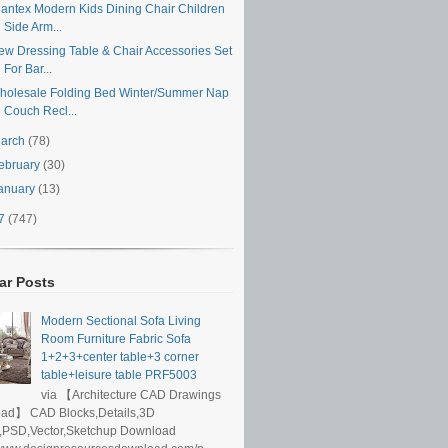
iantex Modern Kids Dining Chair Children
Side Arm...
ew Dressing Table & Chair Accessories Set
For Bar...
holesale Folding Bed Winter/Summer Nap
Couch Recl...
arch
(78)
ebruary
(30)
anuary
(13)
17
(747)
ar Posts
Modern Sectional Sofa Living
Room Furniture Fabric Sofa
1+2+3+center table+3 corner
table+leisure table PRF5003
via 【Architecture CAD Drawings
ad】 CAD Blocks,Details,3D
,PSD,Vector,Sketchup Download