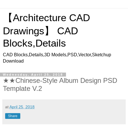
【Architecture CAD
Drawings】 CAD
Blocks,Details
CAD Blocks,Details,3D Models,PSD,Vector,Sketchup
Download
Wednesday, April 25, 2018
★★Chinese-Style Album Design PSD
Template V.2
at
April 25, 2018
Share