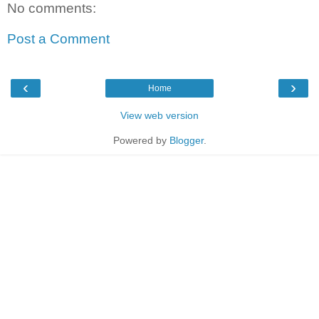
No comments:
Post a Comment
‹
›
Home
View web version
Powered by
Blogger
.