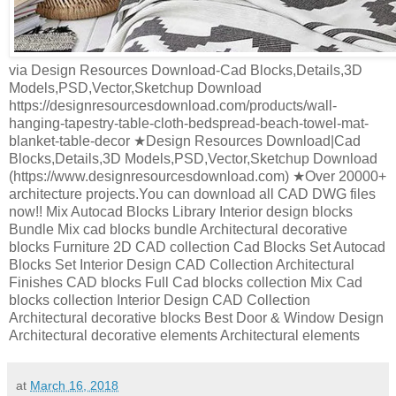
via Design Resources Download-Cad Blocks,Details,3D
Models,PSD,Vector,Sketchup Download
https://designresourcesdownload.com/products/wall-
hanging-tapestry-table-cloth-bedspread-beach-towel-mat-
blanket-table-decor ★Design Resources Download|Cad
Blocks,Details,3D Models,PSD,Vector,Sketchup Download
(https://www.designresourcesdownload.com) ★Over 20000+
architecture projects.You can download all CAD DWG files
now!! Mix Autocad Blocks Library Interior design blocks
Bundle Mix cad blocks bundle Architectural decorative
blocks Furniture 2D CAD collection Cad Blocks Set Autocad
Blocks Set Interior Design CAD Collection Architectural
Finishes CAD blocks Full Cad blocks collection Mix Cad
blocks collection Interior Design CAD Collection
Architectural decorative blocks Best Door & Window Design
Architectural decorative elements Architectural elements
at
March 16, 2018