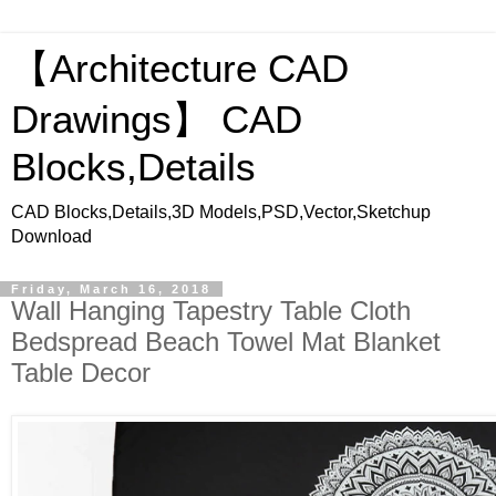
【Architecture CAD
Drawings】 CAD
Blocks,Details
CAD Blocks,Details,3D Models,PSD,Vector,Sketchup
Download
Friday, March 16, 2018
Wall Hanging Tapestry Table Cloth
Bedspread Beach Towel Mat Blanket
Table Decor