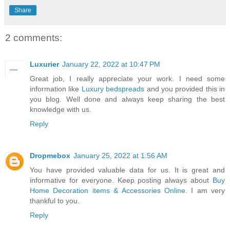
Share
2 comments:
Luxurier
January 22, 2022 at 10:47 PM
Great job, I really appreciate your work. I need some
information like
Luxury bedspreads
and you provided this in
you blog. Well done and always keep sharing the best
knowledge with us.
Reply
Dropmebox
January 25, 2022 at 1:56 AM
You have provided valuable data for us. It is great and
informative for everyone. Keep posting always about
Buy
Home Decoration items & Accessories Online
. I am very
thankful to you.
Reply