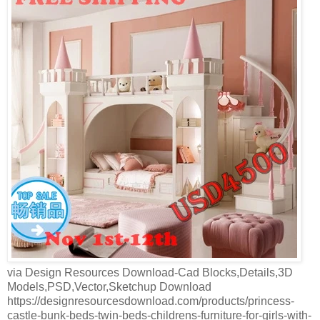
via Design Resources Download-Cad Blocks,Details,3D
Models,PSD,Vector,Sketchup Download
https://designresourcesdownload.com/products/princess-
castle-bunk-beds-twin-beds-childrens-furniture-for-girls-with-