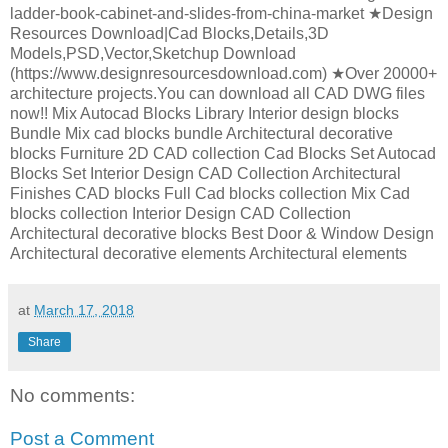
ladder-book-cabinet-and-slides-from-china-market ★Design
Resources Download|Cad Blocks,Details,3D
Models,PSD,Vector,Sketchup Download
(https://www.designresourcesdownload.com) ★Over 20000+
architecture projects.You can download all CAD DWG files
now!! Mix Autocad Blocks Library Interior design blocks
Bundle Mix cad blocks bundle Architectural decorative
blocks Furniture 2D CAD collection Cad Blocks Set Autocad
Blocks Set Interior Design CAD Collection Architectural
Finishes CAD blocks Full Cad blocks collection Mix Cad
blocks collection Interior Design CAD Collection
Architectural decorative blocks Best Door & Window Design
Architectural decorative elements Architectural elements
at
March 17, 2018
Share
No comments:
Post a Comment