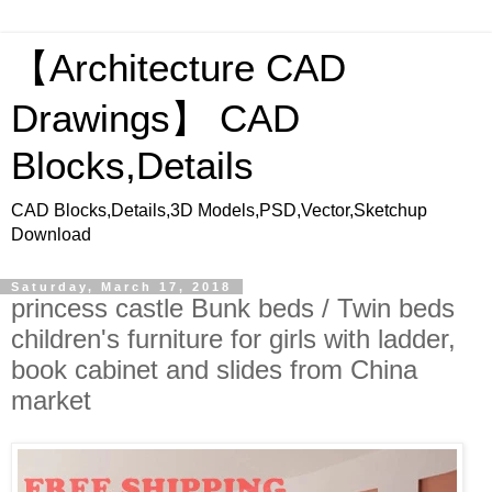
【Architecture CAD
Drawings】 CAD
Blocks,Details
CAD Blocks,Details,3D Models,PSD,Vector,Sketchup
Download
Saturday, March 17, 2018
princess castle Bunk beds / Twin beds
children's furniture for girls with ladder,
book cabinet and slides from China
market