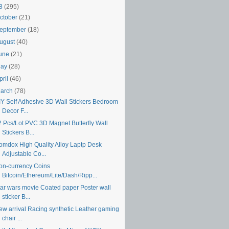
18
(295)
ctober
(21)
eptember
(18)
ugust
(40)
une
(21)
May
(28)
pril
(46)
arch
(78)
IY Self Adhesive 3D Wall Stickers Bedroom
Decor F...
2 Pcs/Lot PVC 3D Magnet Butterfly Wall
Stickers B...
omdox High Quality Alloy Laptp Desk
Adjustable Co...
on-currency Coins
Bitcoin/Ethereum/Lite/Dash/Ripp...
tar wars movie Coated paper Poster wall
sticker B...
ew arrival Racing synthetic Leather gaming
chair ...