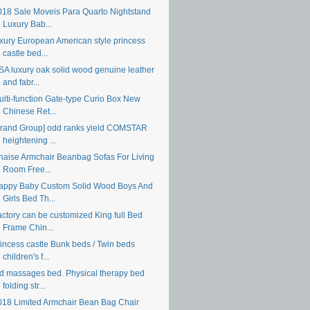
018 Sale Moveis Para Quarto Nightstand
Luxury Bab...
uxury European American style princess
castle bed...
SA luxury oak solid wood genuine leather
and fabr...
ulti-function Gate-type Curio Box New
Chinese Ret...
Brand Group] odd ranks yield COMSTAR
heightening ...
haise Armchair Beanbag Sofas For Living
Room Free...
appy Baby Custom Solid Wood Boys And
Girls Bed Th...
actory can be customized King full Bed
Frame Chin...
rincess castle Bunk beds / Twin beds
children's f...
 d massages bed. Physical therapy bed
folding str...
018 Limited Armchair Bean Bag Chair