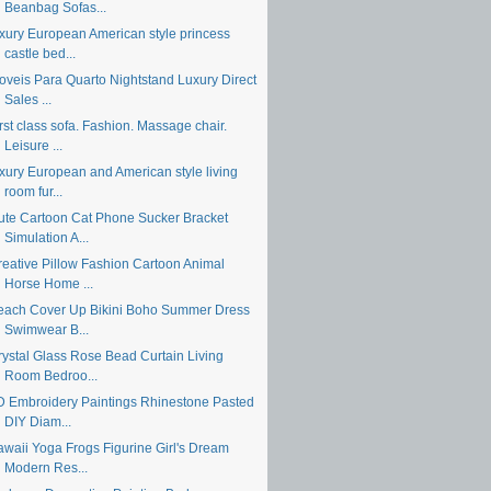
Beanbag Sofas...
uxury European American style princess
castle bed...
oveis Para Quarto Nightstand Luxury Direct
Sales ...
rst class sofa. Fashion. Massage chair.
Leisure ...
uxury European and American style living
room fur...
ute Cartoon Cat Phone Sucker Bracket
Simulation A...
reative Pillow Fashion Cartoon Animal
Horse Home ...
each Cover Up Bikini Boho Summer Dress
Swimwear B...
rystal Glass Rose Bead Curtain Living
Room Bedroo...
D Embroidery Paintings Rhinestone Pasted
DIY Diam...
awaii Yoga Frogs Figurine Girl's Dream
Modern Res...