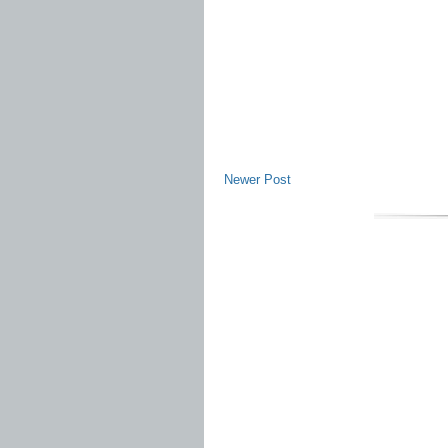
Newer Post