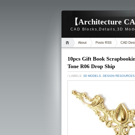
【Architecture CA
CAD Blocks,Details,3D Mod
About
Posts RSS
CAD Desi
10pcs Gift Book Scrapbooki
Tone R06 Drop Ship
/ LABELS:
3D MODELS
,
DESIGN RESOURCES