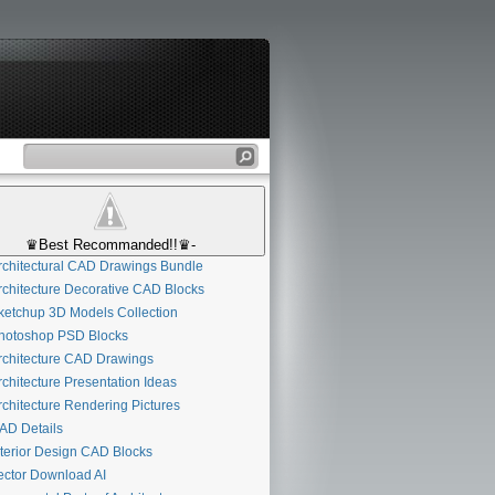
♛Best Recommanded!!♛-
chitectural CAD Drawings Bundle
chitecture Decorative CAD Blocks
etchup 3D Models Collection
otoshop PSD Blocks
chitecture CAD Drawings
chitecture Presentation Ideas
chitecture Rendering Pictures
D Details
terior Design CAD Blocks
ctor Download AI