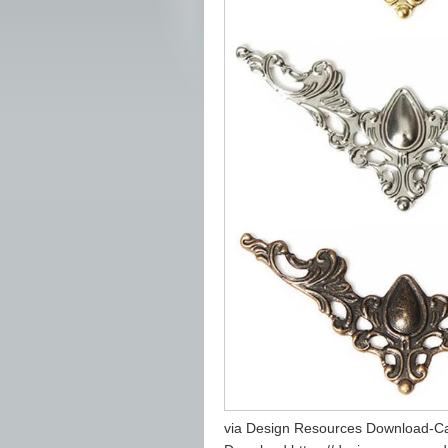
via Design Resources Download-Ca