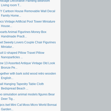
irdcage Decorative Painting Bedroom
Living room T...
IY Cartoon House Removable Wall Decal
Family Home...
cs Vintage Artificial Pool Tower Miniature
House...
ooarts Animal Figurines Money Box
Handmade Practi...
set Sweety Lovers Couple Chair Figurines
Miniatur...
uit U-shaped Pillow Travel Pillow
Nanoparticles ...
ew 13 Assorted Antique Vintage Old Look
Bronze Pe...
ogether with bark solid wood retro wooden
English...
all Hanging Tapestry Table Cloth
Bedspread Beach ...
oo simulation animal models figures Bear
Deer Tig...
 pcs /set Mini Cat Moss Micro World Bonsai
Garden...