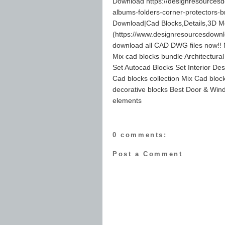
Download https://designresourcesd
albums-folders-corner-protectors-
Download|Cad Blocks,Details,3D M
(https://www.designresourcesdown
download all CAD DWG files now!! M
Mix cad blocks bundle Architectura
Set Autocad Blocks Set Interior Des
Cad blocks collection Mix Cad block
decorative blocks Best Door & Wind
elements
0 comments:
Post a Comment