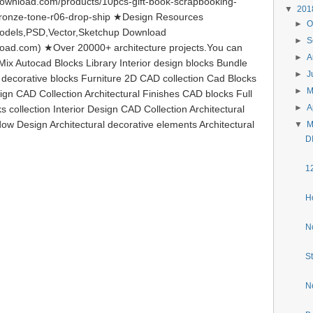
ownload.com/products/10pcs-gift-book-scrapbooking-
▼
20
bronze-tone-r06-drop-ship ★Design Resources
►
O
odels,PSD,Vector,Sketchup Download
►
S
load.com) ★Over 20000+ architecture projects.You can
►
A
ix Autocad Blocks Library Interior design blocks Bundle
►
J
l decorative blocks Furniture 2D CAD collection Cad Blocks
►
ign CAD Collection Architectural Finishes CAD blocks Full
►
A
s collection Interior Design CAD Collection Architectural
ow Design Architectural decorative elements Architectural
▼
M
D
1
H
N
S
N