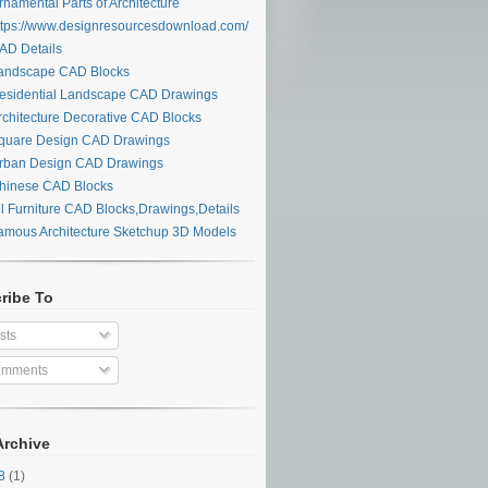
namental Parts of Architecture
tps://www.designresourcesdownload.com/
D Details
ndscape CAD Blocks
sidential Landscape CAD Drawings
chitecture Decorative CAD Blocks
uare Design CAD Drawings
ban Design CAD Drawings
inese CAD Blocks
l Furniture CAD Blocks,Drawings,Details
mous Architecture Sketchup 3D Models
ribe To
sts
mments
Archive
28
(1)