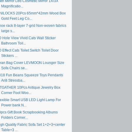
ath Mirror Led Cosmetic Mirror 1X/3X
Magnificatio...
NILOCKS 20Pcs 65mm*42mm Wood Box
Gold Feet Leg Co...
hoe rack 8-layer 7-grid Non-woven fabrics
large s...
D Hole View Vivid Cats Wall Sticker
Bathroom Toil...
 Effect Cats Toilet Switch Toilet Door
Stickers ...
ean Bag Cover LEVMOON Lounger Size
Sofa Chairs se...
018 Fun Beans Squeeze Toys Pendants
Anti Stressba...
TGATHER 10Pcs Antique Jewelry Box
Corner Foot Woo...
lexible Smart USB LED Light Lamp For
Power bank N...
0pcs Gift Book Scrapbooking Albums
Folders Corner...
igh Quality Fabric Sofa Set 1+2+3+center
Table+3 ...