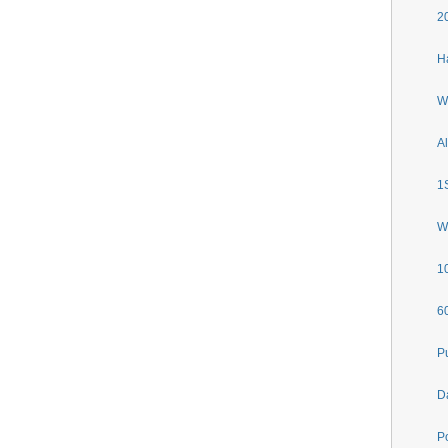
2
H
W
A
1
Wa
1
6
P
D
Po