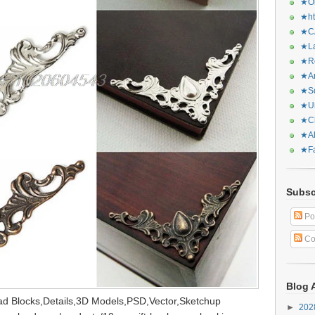
★Or
★ht
★CA
★La
★Re
★Ar
★Sq
★Ur
★Ch
★Al
★Fa
Subsc
Po
Co
Blog 
d Blocks,Details,3D Models,PSD,Vector,Sketchup
►
20