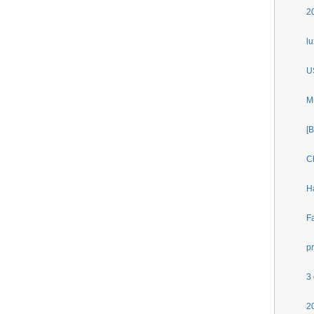
2
l
U
M
[
C
H
F
p
3
2