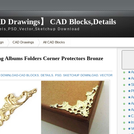
D Drawings】 CAD Blocks,Details
els,PSD,Vector,Sketchup Download
gn
CAD Drawings
All CAD Blocks
ng Albums Folders Corner Protectors Bronze
★Ar
 DOWNLOAD-CAD BLOCKS
,
DETAILS
,
PSD
,
SKETCHUP DOWNLOAD
,
VECTOR
★Ar
★Sk
★Ph
★Ar
★Ar
★Ar
★CA
★In
★Ve