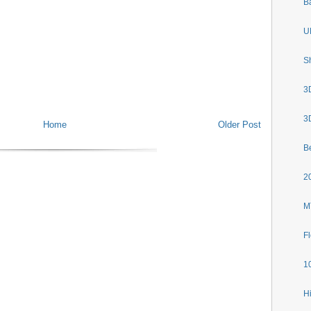
B
U
S
3
3D
Home
Older Post
B
2
M
F
1
H