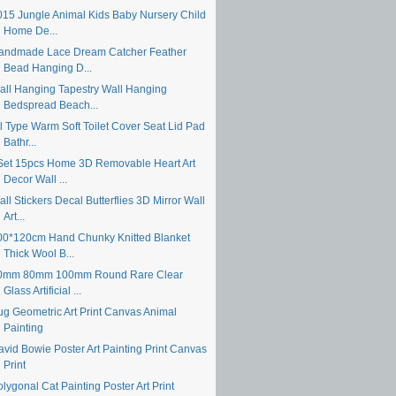
015 Jungle Animal Kids Baby Nursery Child
Home De...
andmade Lace Dream Catcher Feather
Bead Hanging D...
all Hanging Tapestry Wall Hanging
Bedspread Beach...
ll Type Warm Soft Toilet Cover Seat Lid Pad
Bathr...
Set 15pcs Home 3D Removable Heart Art
Decor Wall ...
ll Stickers Decal Butterflies 3D Mirror Wall
Art...
00*120cm Hand Chunky Knitted Blanket
Thick Wool B...
0mm 80mm 100mm Round Rare Clear
Glass Artificial ...
ug Geometric Art Print Canvas Animal
Painting
avid Bowie Poster Art Painting Print Canvas
Print
lygonal Cat Painting Poster Art Print