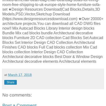
room-free-shipping-to-uk-europe-style-home-furniture-sofa-
set ★Design Resources Download|Cad Blocks,Details,3D
Models,PSD,Vector,Sketchup Download
(https://www.designresourcesdownload.com) ★Over 20000+
architecture projects.You can download all CAD DWG files
now!! Mix Autocad Blocks Library Interior design blocks
Bundle Mix cad blocks bundle Architectural decorative
blocks Furniture 2D CAD collection Cad Blocks Set Autocad
Blocks Set Interior Design CAD Collection Architectural
Finishes CAD blocks Full Cad blocks collection Mix Cad
blocks collection Interior Design CAD Collection
Architectural decorative blocks Best Door & Window Design
Architectural decorative elements Architectural elements
at
March 17, 2018
Share
No comments:
Post a Comment