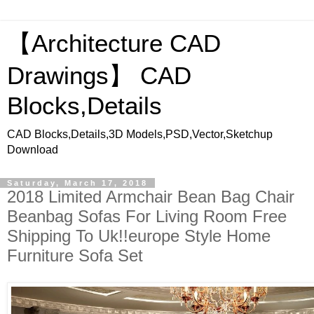
【Architecture CAD
Drawings】 CAD
Blocks,Details
CAD Blocks,Details,3D Models,PSD,Vector,Sketchup
Download
Saturday, March 17, 2018
2018 Limited Armchair Bean Bag Chair
Beanbag Sofas For Living Room Free
Shipping To Uk!!europe Style Home
Furniture Sofa Set