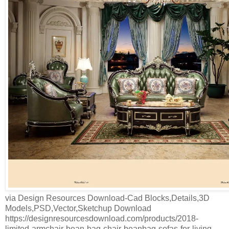
via Design Resources Download-Cad Blocks,Details,3D
Models,PSD,Vector,Sketchup Download
https://designresourcesdownload.com/products/2018-
limited-armchair-bean-bag-chair-beanbag-sofas-for-living-