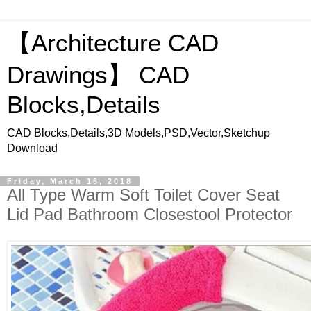
【Architecture CAD
Drawings】 CAD
Blocks,Details
CAD Blocks,Details,3D Models,PSD,Vector,Sketchup
Download
Friday, March 16, 2018
All Type Warm Soft Toilet Cover Seat
Lid Pad Bathroom Closestool Protector