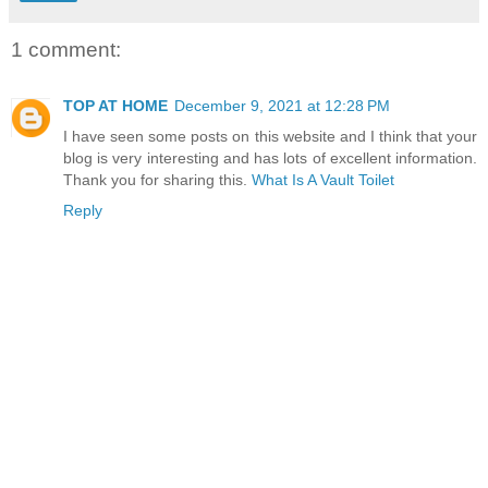
1 comment:
TOP AT HOME
December 9, 2021 at 12:28 PM
I have seen some posts on this website and I think that your
blog is very interesting and has lots of excellent information.
Thank you for sharing this.
What Is A Vault Toilet
Reply