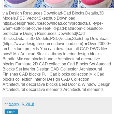
via Design Resources Download-Cad Blocks,Details,3D
Models,PSD,Vector,Sketchup Download
https://designresourcesdownload.com/products/all-type-
warm-soft-toilet-cover-seat-lid-pad-bathroom-closestool-
protector ★Design Resources Download|Cad
Blocks,Details,3D Models,PSD,Vector,Sketchup Download
(https://www.designresourcesdownload.com) ★Over 20000+
architecture projects.You can download all CAD DWG files
now!! Mix Autocad Blocks Library Interior design blocks
Bundle Mix cad blocks bundle Architectural decorative
blocks Furniture 2D CAD collection Cad Blocks Set Autocad
Blocks Set Interior Design CAD Collection Architectural
Finishes CAD blocks Full Cad blocks collection Mix Cad
blocks collection Interior Design CAD Collection
Architectural decorative blocks Best Door & Window Design
Architectural decorative elements Architectural elements
at
March 16, 2018
Share