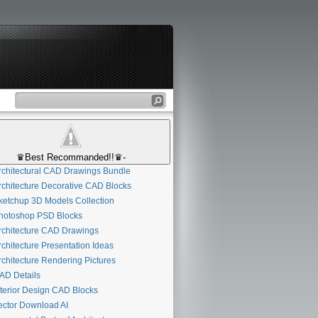
♛Best Recommanded!!♛-
chitectural CAD Drawings Bundle
chitecture Decorative CAD Blocks
etchup 3D Models Collection
otoshop PSD Blocks
chitecture CAD Drawings
chitecture Presentation Ideas
chitecture Rendering Pictures
D Details
terior Design CAD Blocks
ctor Download AI