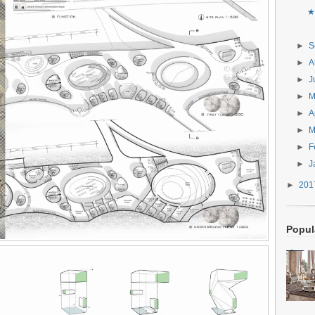
★
►
S
►
A
►
J
►
►
A
►
M
►
F
►
J
►
20
Popul