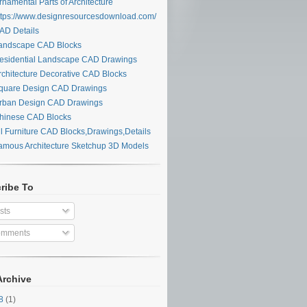
namental Parts of Architecture
tps://www.designresourcesdownload.com/
D Details
ndscape CAD Blocks
sidential Landscape CAD Drawings
chitecture Decorative CAD Blocks
uare Design CAD Drawings
ban Design CAD Drawings
inese CAD Blocks
l Furniture CAD Blocks,Drawings,Details
mous Architecture Sketchup 3D Models
ribe To
sts
mments
Archive
28
(1)