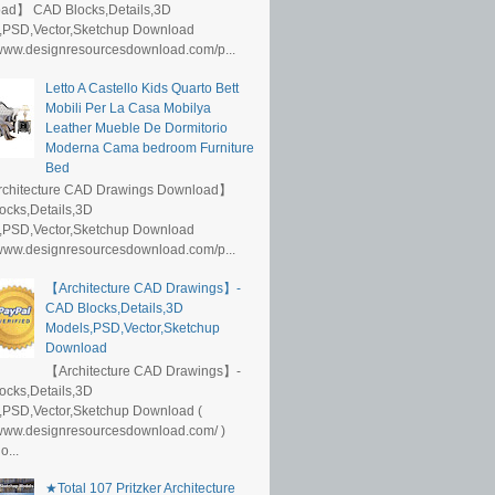
ad】 CAD Blocks,Details,3D
,PSD,Vector,Sketchup Download
/www.designresourcesdownload.com/p...
Letto A Castello Kids Quarto Bett
Mobili Per La Casa Mobilya
Leather Mueble De Dormitorio
Moderna Cama bedroom Furniture
Bed
rchitecture CAD Drawings Download】
ocks,Details,3D
,PSD,Vector,Sketchup Download
/www.designresourcesdownload.com/p...
【Architecture CAD Drawings】-
CAD Blocks,Details,3D
Models,PSD,Vector,Sketchup
Download
【Architecture CAD Drawings】-
ocks,Details,3D
,PSD,Vector,Sketchup Download (
/www.designresourcesdownload.com/ )
...
★Total 107 Pritzker Architecture