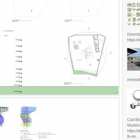
Downl
https:/
innovat
Cad Blo
Models
https:/
th-mi...