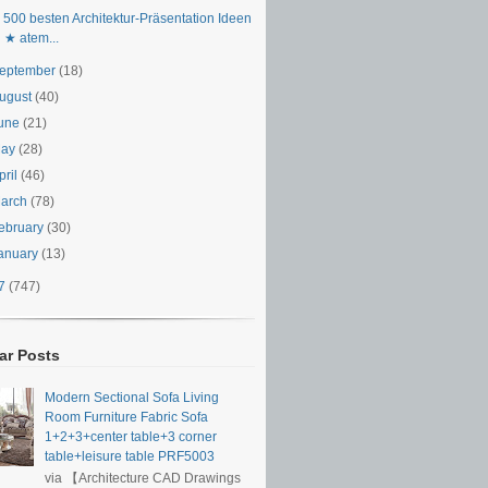
 500 besten Architektur-Präsentation Ideen
★ atem...
eptember
(18)
ugust
(40)
une
(21)
May
(28)
pril
(46)
arch
(78)
ebruary
(30)
anuary
(13)
17
(747)
ar Posts
Modern Sectional Sofa Living
Room Furniture Fabric Sofa
1+2+3+center table+3 corner
table+leisure table PRF5003
via 【Architecture CAD Drawings