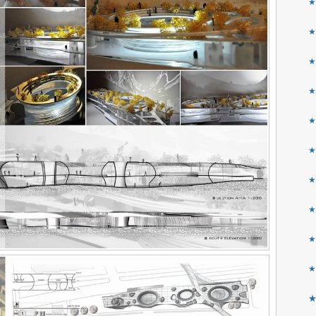
★
★
★
★
★
★
★
★
★
★
★