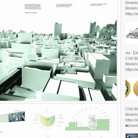
Downlo
Models
https:/
via 【A
CAD Bl
Models
https:/
CAD Bl
Models
https:/
■Downlo