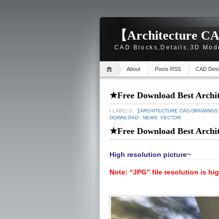
【Architecture CA
CAD Blocks,Details,3D Mod
About
Posts RSS
CAD Desi
★Free Download Best Archite
/ LABELS:
【ARCHITECTURE CAD DRAWING
DOWNLOAD - NEWS
,
VECTOR
★Free Download Best Archite
High resolution picture~
Note: “JPG” file resolution is hi