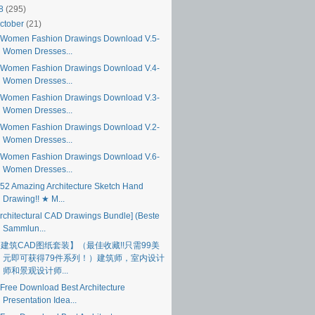
18
(295)
ctober
(21)
Women Fashion Drawings Download V.5-
Women Dresses...
Women Fashion Drawings Download V.4-
Women Dresses...
Women Fashion Drawings Download V.3-
Women Dresses...
Women Fashion Drawings Download V.2-
Women Dresses...
Women Fashion Drawings Download V.6-
Women Dresses...
52 Amazing Architecture Sketch Hand
Drawing!! ★ M...
Architectural CAD Drawings Bundle] (Beste
Sammlun...
建筑CAD图纸套装】（最佳收藏!!只需99美
元即可获得79件系列！）建筑师，室内设计
师和景观设计师...
Free Download Best Architecture
Presentation Idea...