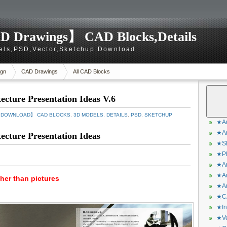
D Drawings】 CAD Blocks,Details
els,PSD,Vector,Sketchup Download
gn
CAD Drawings
All CAD Blocks
cture Presentation Ideas V.6
S DOWNLOAD】 CAD BLOCKS
,
3D MODELS
,
DETAILS
,
PSD
,
SKETCHUP
★Ar
★Ar
cture Presentation Ideas
★Sk
★Ph
★Ar
★Ar
gher than pictures
★Ar
★CA
★In
★Ve