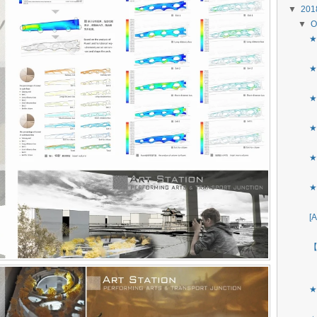
▼
20
▼
O
★
★
★
★
★
★
[
【
★