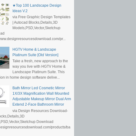
★Top 100 Landscape Design
Ideas V.2
via Free Graphic Design Templates
| Autocad Blocks,Details,3D
Models,PSD,Vector,Sketchup
oad
/www.designresourcesdownload.com/pr...
HGTV Home & Landscape
Platinum Suite [Old Version]
Take a fresh, new approach to the
way you live with HGTV Home &
Landscape Platinum Suite. This
ion in home design software delive...
Bath Mirror Led Cosmetic Mirror
1X/3X Magnification Wall Mounted
Adjustable Makeup Mirror Dual Arm
Extend 2-Face Bathroom Mirror
via Design Resources Download-
cks,Details,3D
,PSD,Vector,Sketchup Download
/designresourcesdownload.com/products/ba