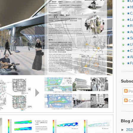
★Or
★ht
★CA
★La
★Re
★Ar
★Sq
★Ur
★Ch
★Al
★Fa
Subsc
Po
Co
Blog 
►
20