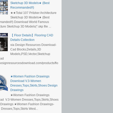
Sketchup 3D Models★ (Best
Recommanded!!)
★★Total 107 Pritzker Architecture
Sketchup 3D Models★ (Best
anded!!) Download World Famous
cture Sketchup 3D Models(*.skp file ...
【 Floor Details】Flooring CAD
Details Collection
via Design Resources Download-
Cad Blocks,Details,3D
Models,PSD,Vector,Sketchup
oad
/designresourcesdownload.com/products/flo
★Women Fashion Drawings
Download V.3-Women
Dresses,Tops,Skirts,Shoes Design
Drawings
★Women Fashion Drawings
ad V.3-Women Dresses,Tops,Skirts,Shoes
 Drawings ★Women Fashion Drawings-
resses,Tops,Skirts West...