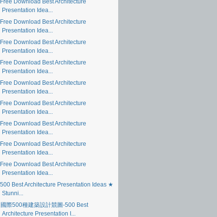
Free Download Best Architecture
Presentation Idea...
Free Download Best Architecture
Presentation Idea...
Free Download Best Architecture
Presentation Idea...
Free Download Best Architecture
Presentation Idea...
Free Download Best Architecture
Presentation Idea...
Free Download Best Architecture
Presentation Idea...
Free Download Best Architecture
Presentation Idea...
Free Download Best Architecture
Presentation Idea...
Free Download Best Architecture
Presentation Idea...
500 Best Architecture Presentation Ideas ★
Stunni...
國際500種建築設計競圖-500 Best
Architecture Presentation I...