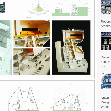
Recomm
Archite
Downl
https:/
or-d...
Downlo
Design
Women D