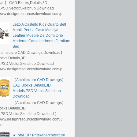
ad】 CAD Blocks,Details,3D
,PSD,Vector,Sketchup Download
/www.designresourcesdownload.com/p...
Letto A Castello Kids Quarto Bett
Mobili Per La Casa Mobilya
Leather Mueble De Dormitorio
Moderna Cama bedroom Furniture
Bed
rchitecture CAD Drawings Download】
ocks,Details,3D
,PSD,Vector,Sketchup Download
/www.designresourcesdownload.com/p...
【Architecture CAD Drawings】-
CAD Blocks,Details,3D
Models,PSD,Vector,Sketchup
Download
【Architecture CAD Drawings】-
ocks,Details,3D
,PSD,Vector,Sketchup Download (
/www.designresourcesdownload.com/ )
...
★Total 107 Pritzker Architecture