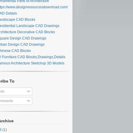
namental Parts of Architecture
tps://www.designresourcesdownload.com/
D Details
ndscape CAD Blocks
sidential Landscape CAD Drawings
chitecture Decorative CAD Blocks
uare Design CAD Drawings
ban Design CAD Drawings
inese CAD Blocks
l Furniture CAD Blocks,Drawings,Details
mous Architecture Sketchup 3D Models
ribe To
sts
mments
Archive
28
(1)