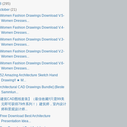
18
(295)
ctober
(21)
Women Fashion Drawings Download V.5-
Women Dresses...
Women Fashion Drawings Download V.4-
Women Dresses...
Women Fashion Drawings Download V.3-
Women Dresses...
Women Fashion Drawings Download V.2-
Women Dresses...
Women Fashion Drawings Download V.6-
Women Dresses...
52 Amazing Architecture Sketch Hand
Drawing!! ★ M...
Architectural CAD Drawings Bundle] (Beste
Sammlun...
建筑CAD图纸套装】（最佳收藏!!只需99美
元即可获得79件系列！）建筑师，室内设计
师和景观设计师...
Free Download Best Architecture
Presentation Idea...