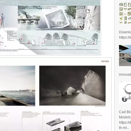
Downl
https:/
innovat
Cad Blo
Models
https:/
th-mi...