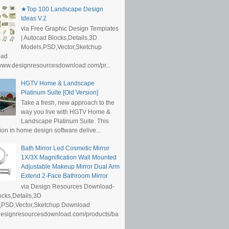
★Top 100 Landscape Design
Ideas V.2
via Free Graphic Design Templates
| Autocad Blocks,Details,3D
Models,PSD,Vector,Sketchup
oad
/www.designresourcesdownload.com/pr...
HGTV Home & Landscape
Platinum Suite [Old Version]
Take a fresh, new approach to the
way you live with HGTV Home &
Landscape Platinum Suite. This
ion in home design software delive...
Bath Mirror Led Cosmetic Mirror
1X/3X Magnification Wall Mounted
Adjustable Makeup Mirror Dual Arm
Extend 2-Face Bathroom Mirror
via Design Resources Download-
cks,Details,3D
,PSD,Vector,Sketchup Download
/designresourcesdownload.com/products/ba