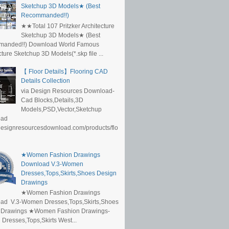
Sketchup 3D Models★ (Best
Recommanded!!)
★★Total 107 Pritzker Architecture
Sketchup 3D Models★ (Best
anded!!) Download World Famous
cture Sketchup 3D Models(*.skp file ...
【 Floor Details】Flooring CAD
Details Collection
via Design Resources Download-
Cad Blocks,Details,3D
Models,PSD,Vector,Sketchup
oad
/designresourcesdownload.com/products/flo
★Women Fashion Drawings
Download V.3-Women
Dresses,Tops,Skirts,Shoes Design
Drawings
★Women Fashion Drawings
ad V.3-Women Dresses,Tops,Skirts,Shoes
 Drawings ★Women Fashion Drawings-
resses,Tops,Skirts West...