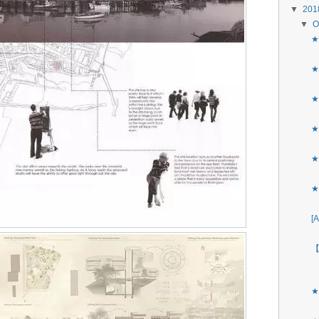
▼
20
▼
O
★
★
★
★
★
★
[
【
★