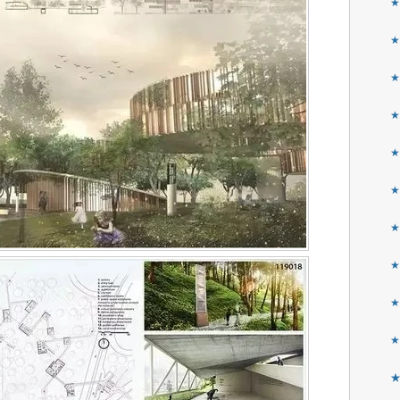
★
★
★
★
★
★
★
★
★
★
★