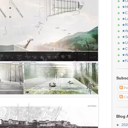
★Or
★ht
★CA
★La
★Re
★Ar
★Sq
★Ur
★Ch
★Al
★Fa
Subsc
Po
Co
Blog 
►
20