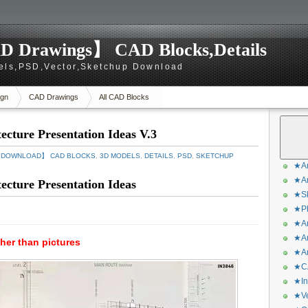
D Drawings】 CAD Blocks,Details
els,PSD,Vector,Sketchup Download
gn
CAD Drawings
All CAD Blocks
cture Presentation Ideas V.3
S DOWNLOAD】 CAD BLOCKS
,
3D MODELS
,
DETAILS
,
PSD
,
SKETCHUP
★Ar
★Ar
cture Presentation Ideas
★Sk
★Ph
★Ar
★Ar
gher than pictures
★Ar
★CA
★In
★Ve