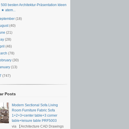
 500 besten Architektur-Präsentation Ideen
★ atem...
eptember
(18)
ugust
(40)
une
(21)
May
(28)
pril
(46)
arch
(78)
ebruary
(30)
anuary
(13)
17
(747)
ar Posts
Modern Sectional Sofa Living
Room Furniture Fabric Sofa
1+2+3+center table+3 corner
table+leisure table PRF5003
via 【Architecture CAD Drawings