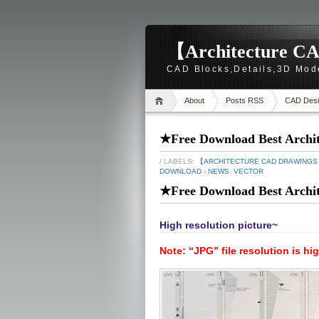
【Architecture CA
CAD Blocks,Details,3D Mod
About
Posts RSS
CAD Desi
★Free Download Best Archite
/ LABELS:
【ARCHITECTURE CAD DRAWING
DOWNLOAD - NEWS
,
VECTOR
★Free Download Best Archite
High resolution picture~
Note: “JPG” file resolution is hi