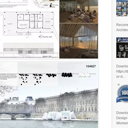
Recomm
Archite
Downl
https:/
or-d...
Downlo
Design
Women D