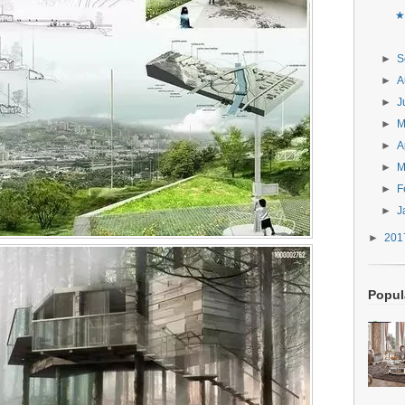
★
►
S
►
A
►
J
►
►
A
►
M
►
F
►
J
►
20
Popul