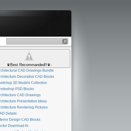
♛Best Recommanded!!♛-
chitectural CAD Drawings Bundle
chitecture Decorative CAD Blocks
etchup 3D Models Collection
otoshop PSD Blocks
chitecture CAD Drawings
chitecture Presentation Ideas
chitecture Rendering Pictures
D Details
terior Design CAD Blocks
ctor Download AI