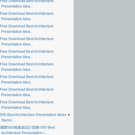
Free Download Best Architecture
Presentation Idea...
Free Download Best Architecture
Presentation Idea...
Free Download Best Architecture
Presentation Idea...
Free Download Best Architecture
Presentation Idea...
Free Download Best Architecture
Presentation Idea...
Free Download Best Architecture
Presentation Idea...
Free Download Best Architecture
Presentation Idea...
Free Download Best Architecture
Presentation Idea...
Free Download Best Architecture
Presentation Idea...
500 Best Architecture Presentation Ideas ★
Stunni...
國際500種建築設計競圖-500 Best
Architecture Presentation I...