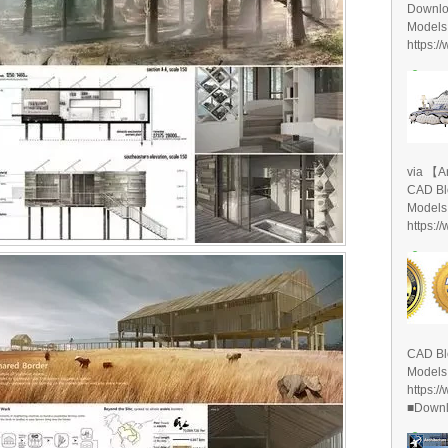
Downlo
Models
https:/
via 【A
CAD Bl
Models
https:/
CAD Bl
Models
https:/
■Downlo