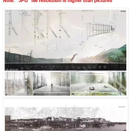
Note: “JPG” file resolution is higher than pictures