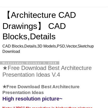
【Architecture CAD
Drawings】 CAD
Blocks,Details
CAD Blocks,Details,3D Models,PSD,Vector,Sketchup
Download
Wednesday, October 3, 2018
★Free Download Best Architecture
Presentation Ideas V.4
★Free Download Best Architecture
Presentation Ideas
High resolution picture~