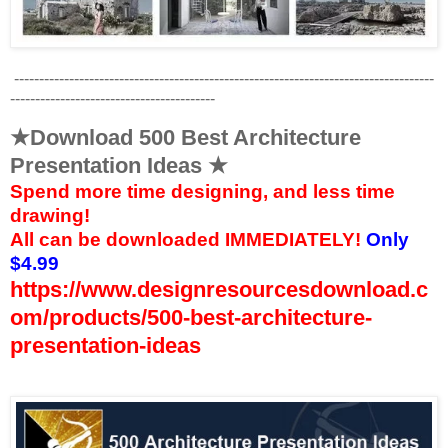
------------------------------------------------------------------------------------
-----------------------------------------
★Download 500 Best Architecture
Presentation Ideas ★
Spend more time designing, and less time
drawing!
All
can be downloaded
IMMEDIATELY!
Only
$4.99
https://www.designresourcesdownload.c
om/products/500-best-architecture-
presentation-ideas