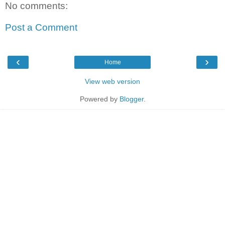
No comments:
Post a Comment
‹
›
Home
View web version
Powered by
Blogger
.