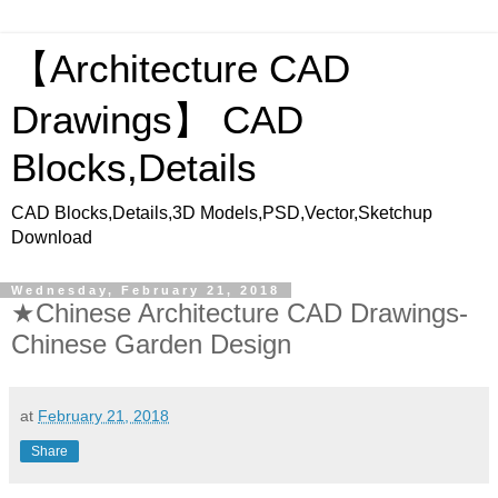
【Architecture CAD
Drawings】 CAD
Blocks,Details
CAD Blocks,Details,3D Models,PSD,Vector,Sketchup
Download
Wednesday, February 21, 2018
★Chinese Architecture CAD Drawings-
Chinese Garden Design
at
February 21, 2018
Share