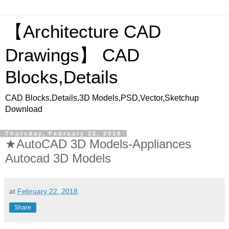
【Architecture CAD
Drawings】 CAD
Blocks,Details
CAD Blocks,Details,3D Models,PSD,Vector,Sketchup
Download
Thursday, February 22, 2018
★AutoCAD 3D Models-Appliances
Autocad 3D Models
at
February 22, 2018
Share