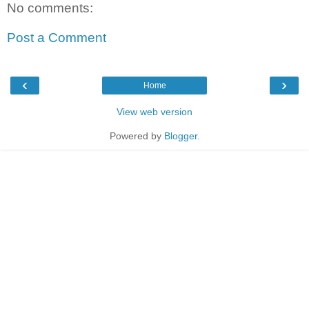
No comments:
Post a Comment
‹
›
Home
View web version
Powered by
Blogger
.