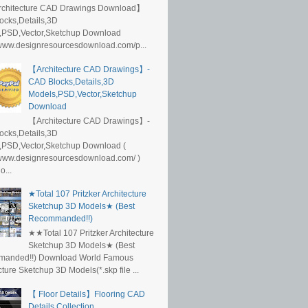
rchitecture CAD Drawings Download】
ocks,Details,3D
,PSD,Vector,Sketchup Download
/www.designresourcesdownload.com/p...
【Architecture CAD Drawings】-
CAD Blocks,Details,3D
Models,PSD,Vector,Sketchup
Download
【Architecture CAD Drawings】-
ocks,Details,3D
,PSD,Vector,Sketchup Download (
/www.designresourcesdownload.com/ )
...
★Total 107 Pritzker Architecture
Sketchup 3D Models★ (Best
Recommanded!!)
★★Total 107 Pritzker Architecture
Sketchup 3D Models★ (Best
anded!!) Download World Famous
cture Sketchup 3D Models(*.skp file ...
【 Floor Details】Flooring CAD
Details Collection