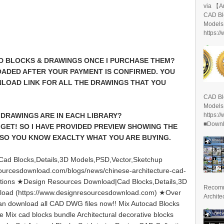
via 【A
CAD Bl
Models
https:/
CAD BLOCKS & DRAWINGS ONCE I PURCHASE THEM?
ADED AFTER YOUR PAYMENT IS CONFIRMED. YOU
NLOAD LINK FOR ALL THE DRAWINGS THAT YOU
CAD Bl
Models
https:/
DRAWINGS ARE IN EACH LIBRARY?
■Downlo
 GET! SO I HAVE PROVIDED PREVIEW SHOWING THE
SO YOU KNOW EXACLTY WHAT YOU ARE BUYING.
ad Blocks,Details,3D Models,PSD,Vector,Sketchup
ourcesdownload.com/blogs/news/chinese-architecture-cad-
lections ★Design Resources Download|Cad Blocks,Details,3D
Recomm
load (https://www.designresourcesdownload.com) ★Over
Archite
can download all CAD DWG files now!! Mix Autocad Blocks
le Mix cad blocks bundle Architectural decorative blocks