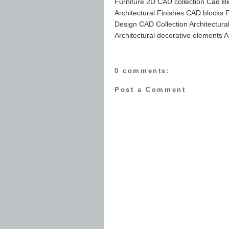
Furniture 2D CAD collection Cad Bl
Architectural Finishes CAD blocks Fu
Design CAD Collection Architectur
Architectural decorative elements A
0 comments:
Post a Comment