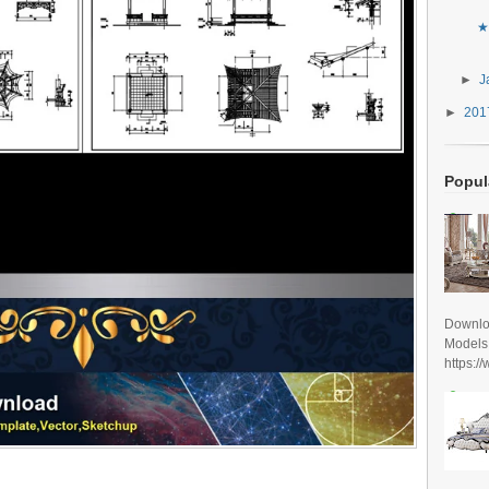
★
►
J
►
20
Popul
Downlo
Models
https:/