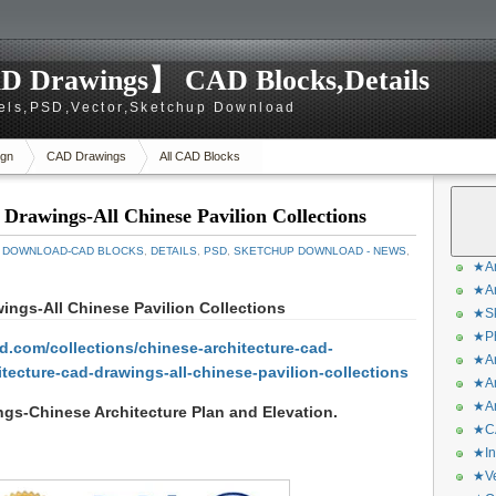
D Drawings】 CAD Blocks,Details
els,PSD,Vector,Sketchup Download
gn
CAD Drawings
All CAD Blocks
rawings-All Chinese Pavilion Collections
 DOWNLOAD-CAD BLOCKS
,
DETAILS
,
PSD
,
SKETCHUP DOWNLOAD - NEWS
,
★Ar
★Ar
ngs-All Chinese Pavilion Collections
★Sk
★Ph
.com/collections/chinese-architecture-cad-
★Ar
tecture-cad-drawings-all-chinese-pavilion-collections
★Ar
★Ar
gs-Chinese Architecture Plan and Elevation
.
★CA
★In
★Ve