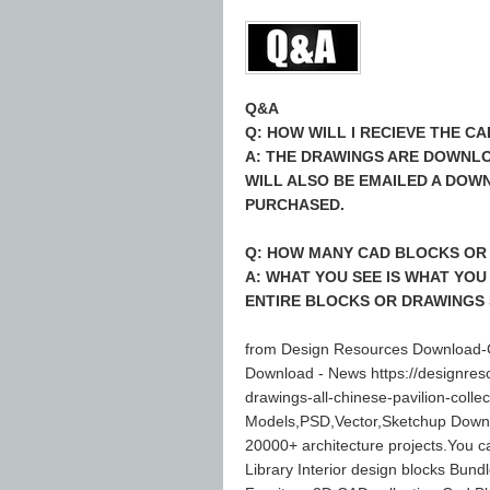
Q&A
Q: HOW WILL I RECIEVE THE 
A: THE DRAWINGS ARE DOWNLO
WILL ALSO BE EMAILED A DOW
PURCHASED.
Q: HOW MANY CAD BLOCKS OR 
A: WHAT YOU SEE IS WHAT YOU
ENTIRE BLOCKS OR DRAWINGS 
from Design Resources Download-C
Download - News https://designres
drawings-all-chinese-pavilion-col
Models,PSD,Vector,Sketchup Down
20000+ architecture projects.You 
Library Interior design blocks Bund