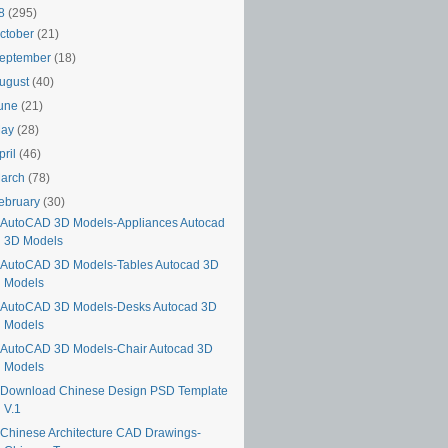
18
(295)
ctober
(21)
eptember
(18)
ugust
(40)
une
(21)
May
(28)
pril
(46)
arch
(78)
ebruary
(30)
AutoCAD 3D Models-Appliances Autocad
3D Models
AutoCAD 3D Models-Tables Autocad 3D
Models
AutoCAD 3D Models-Desks Autocad 3D
Models
AutoCAD 3D Models-Chair Autocad 3D
Models
Download Chinese Design PSD Template
V.1
Chinese Architecture CAD Drawings-