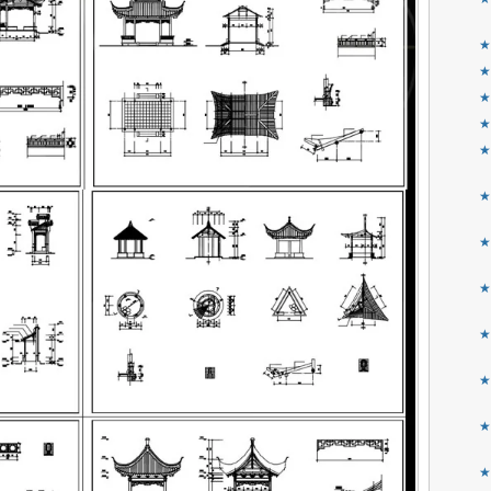
★
★
★
★
★
★
★
★
★
★
★
★