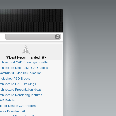
♛Best Recommanded!!♛-
chitectural CAD Drawings Bundle
chitecture Decorative CAD Blocks
etchup 3D Models Collection
otoshop PSD Blocks
chitecture CAD Drawings
chitecture Presentation Ideas
chitecture Rendering Pictures
D Details
terior Design CAD Blocks
ctor Download AI