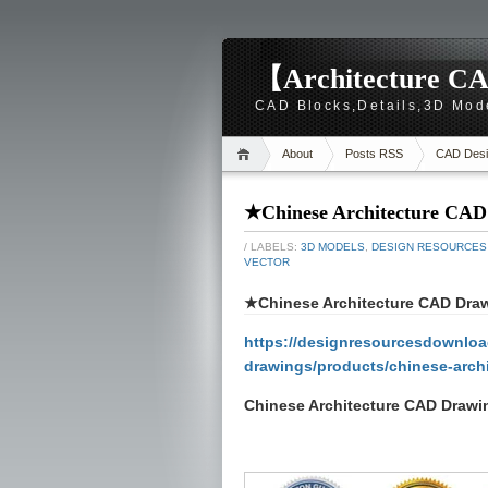
【Architecture CA
CAD Blocks,Details,3D Mod
About
Posts RSS
CAD Desi
★Chinese Architecture CAD D
/ LABELS:
3D MODELS
,
DESIGN RESOURCES
VECTOR
★Chinese Architecture CAD Drawi
https://designresourcesdownload
drawings/products/chinese-archi
Chinese Architecture CAD Drawin