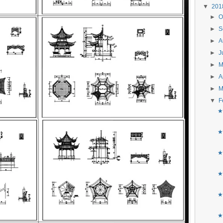
▼
20
►
O
►
S
►
A
►
J
►
►
A
►
M
▼
F
★
★
★
★
★
★