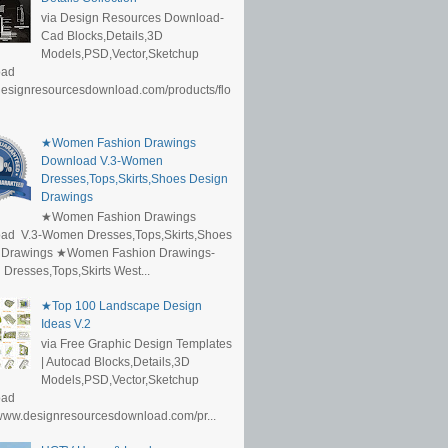
via Design Resources Download-
Cad Blocks,Details,3D
Models,PSD,Vector,Sketchup
oad
/designresourcesdownload.com/products/flo
★Women Fashion Drawings
Download V.3-Women
Dresses,Tops,Skirts,Shoes Design
Drawings
★Women Fashion Drawings
ad V.3-Women Dresses,Tops,Skirts,Shoes
 Drawings ★Women Fashion Drawings-
resses,Tops,Skirts West...
★Top 100 Landscape Design
Ideas V.2
via Free Graphic Design Templates
| Autocad Blocks,Details,3D
Models,PSD,Vector,Sketchup
oad
/www.designresourcesdownload.com/pr...