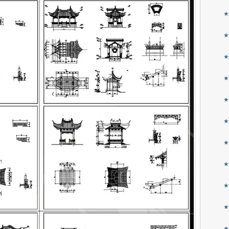
★
★
★
★
★
★
★
★
★
★
★