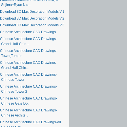
Sejima+Ryue Nis...
Download 3D Max Decoration Models V.1
Download 3D Max Decoration Models V.2
Download 3D Max Decoration Models V.3
Chinese Architecture CAD Drawings
Chinese Architecture CAD Drawings-
Grand Hall-Chin...
Chinese Architecture CAD Drawings-
Tower,Temple
Chinese Architecture CAD Drawings-
Grand Hall,Chin...
Chinese Architecture CAD Drawings-
Chinese Tower
Chinese Architecture CAD Drawings-
Chinese Tower 2
Chinese Architecture CAD Drawings-
Chinese Gate,Do...
Chinese Architecture CAD Drawings-
Chinese Archite...
Chinese Architecture CAD Drawings-All