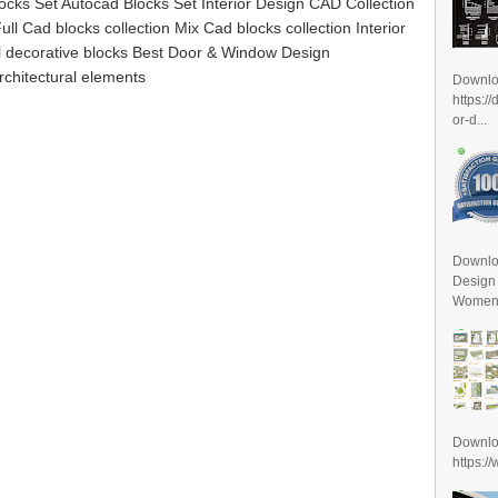
ocks Set Autocad Blocks Set Interior Design CAD Collection
ll Cad blocks collection Mix Cad blocks collection Interior
al decorative blocks Best Door & Window Design
rchitectural elements
Downl
https:/
or-d...
Downlo
Design
Women D
Downl
https:/