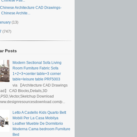
Chinese Pav...
Chinese Architecture CAD Drawings-
Chinese Archite...
anuary
(13)
17
(747)
ar Posts
Modern Sectional Sofa Living
Room Furniture Fabric Sofa
1+2+3+center table+3 corner
table+leisure table PRF5003
via 【Architecture CAD Drawings
ad】 CAD Blocks,Details,3D
,PSD,Vector,Sketchup Download
/www.designresourcesdownload.com/p...
Letto A Castello Kids Quarto Bett
Mobili Per La Casa Mobilya
Leather Mueble De Dormitorio
Moderna Cama bedroom Furniture
Bed