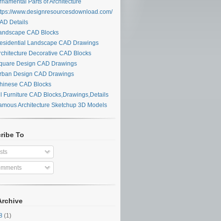
namental Parts of Architecture
tps://www.designresourcesdownload.com/
D Details
ndscape CAD Blocks
sidential Landscape CAD Drawings
chitecture Decorative CAD Blocks
uare Design CAD Drawings
ban Design CAD Drawings
inese CAD Blocks
l Furniture CAD Blocks,Drawings,Details
mous Architecture Sketchup 3D Models
ribe To
sts
mments
Archive
28
(1)