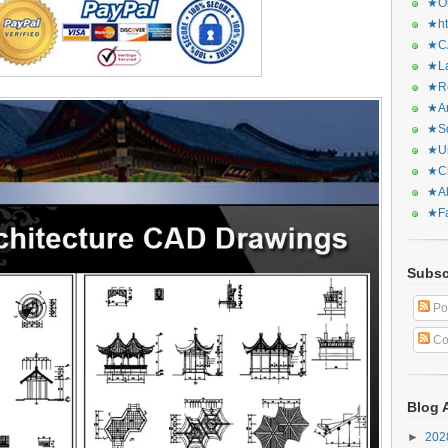
★Or
★ht
★CA
★La
★Re
★Ar
★Sq
★Ur
★Ch
★Al
★Fa
Subsc
Po
Co
Blog 
►
20