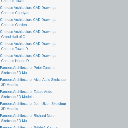
Chinese Tower
Chinese Architecture CAD Drawings-
Chinese Courtyard
Chinese Architecture CAD Drawings-
Chinese Garden ...
Chinese Architecture CAD Drawings-
Grand Hall of C...
Chinese Architecture CAD Drawings-
Chinese Tower D...
Chinese Architecture CAD Drawings-
Chinese House D...
Famous Architecture -Peter Zumthor
Sketchup 3D Mo...
Famous Architecture -Alvar Aalto Sketchup
3D Models
Famous Architecture -Tadao Ando
Sketchup 3D Models
Famous Architecture -Jorn Utzon Sketchup
3D Models
Famous Architecture -Richard Meier
Sketchup 3D Mo...
Famous Architecture -SANAA-Kazuyo