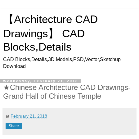
【Architecture CAD
Drawings】 CAD
Blocks,Details
CAD Blocks,Details,3D Models,PSD,Vector,Sketchup
Download
Wednesday, February 21, 2018
★Chinese Architecture CAD Drawings-
Grand Hall of Chinese Temple
at
February 21, 2018
Share