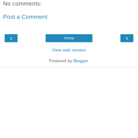
No comments:
Post a Comment
‹
›
Home
View web version
Powered by
Blogger
.