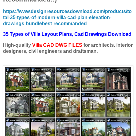
https://www.designresourcesdownload.com/products/to
tal-35-types-of-modern-villa-cad-plan-elevation-
drawings-bundlebest-recommanded
35 Types of Villa Layout Plans, Cad Drawings Download
High-quality
Villa CAD
DWG FILES
for architects, interior
designers, civil engineers and draftsman.