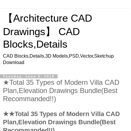
【Architecture CAD
Drawings】 CAD
Blocks,Details
CAD Blocks,Details,3D Models,PSD,Vector,Sketchup
Download
Tuesday, June 5, 2018
★Total 35 Types of Modern Villa CAD
Plan,Elevation Drawings Bundle(Best
Recommanded!!)
★★Total 35 Types of Modern Villa CAD
Plan,Elevation Drawings Bundle(Best
Recommanded!!)