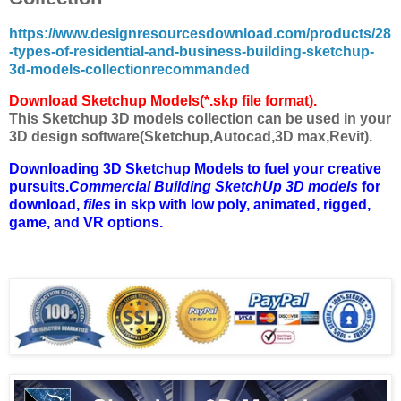
https://www.designresourcesdownload.com/products/28
-types-of-residential-and-business-building-sketchup-
3d-models-collectionrecommanded
Download Sketchup Models(*.skp file format).
This Sketchup 3D models collection can be used in your
3D design software(Sketchup,Autocad,3D max,Revit).
Downloading 3D Sketchup Models to fuel your creative
pursuits.
Commercial Building SketchUp 3D models
for
download,
files
in skp with low poly, animated, rigged,
game, and VR options.