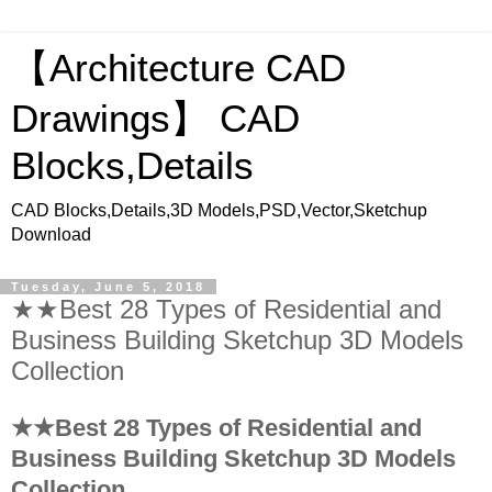
【Architecture CAD
Drawings】 CAD
Blocks,Details
CAD Blocks,Details,3D Models,PSD,Vector,Sketchup
Download
Tuesday, June 5, 2018
★★Best 28 Types of Residential and
Business Building Sketchup 3D Models
Collection
★★Best 28 Types of Residential and
Business Building Sketchup 3D Models
Collection