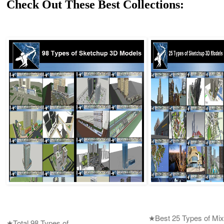
Check Out These Best Collections:
★Best 25 Types of Mix
★Total 98 Types of