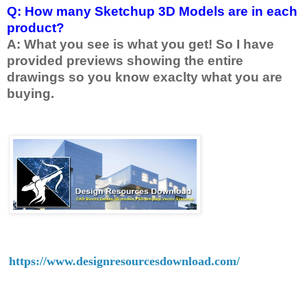
Q: How many Sketchup 3D Models are in each
product?
A: What you see is what you get! So I have
provided previews showing the entire
drawings so you know exaclty what you are
buying.
https://www.designresourcesdownload.com/