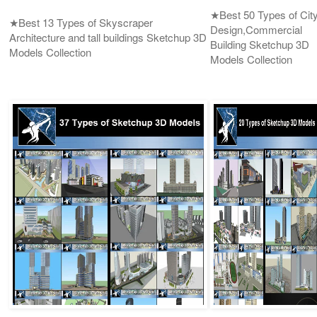
★Best 50 Types of Cit
★Best 13 Types of Skyscraper
Design,Commercial
Architecture and tall buildings Sketchup 3D
Building Sketchup 3D
Models Collection
Models Collection