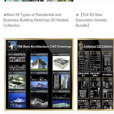
★Best 28 Types of Residential and
★【Full 3D Max
Business Building Sketchup 3D Models
Decoration Models
Collection
Bundle】