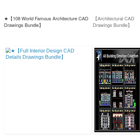
★【108 World Famous Architecture CAD
【Architectural CAD
Drawings Bundle】
Drawings Bundle】