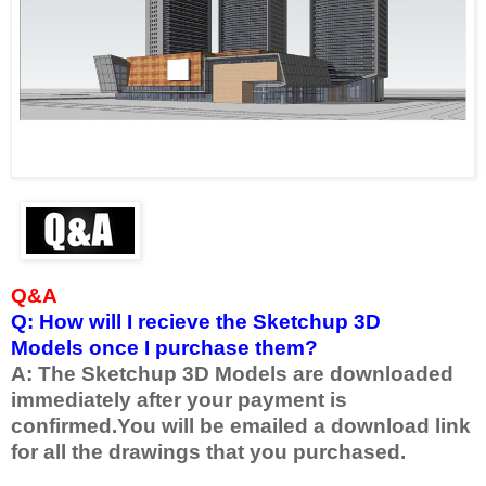
Q&A
Q: How will I recieve the Sketchup 3D
Models once I purchase them?
A: The Sketchup 3D Models are downloaded
immediately after your payment is
confirmed.
You will be emailed a download link
for all the drawings that you purchased.