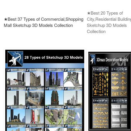
★Best 20 Types of
★Best 37 Types of Commercial,Shopping
City,Residential Buildin
Mall Sketchup 3D Models Collection
Sketchup 3D Models
Collection