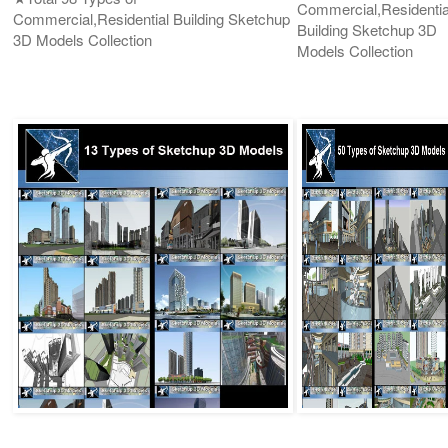
Commercial,Residentia
Commercial,Residential Building Sketchup
Building Sketchup 3D
3D Models Collection
Models Collection