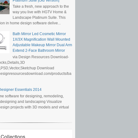
Platinum Suite [Old Version]
Take a fresh, new approach to the
way you live with HGTV Home &
Landscape Platinum Suite. This
ion in home design software delive...
Bath Mirror Led Cosmetic Mirror
1X/3X Magnification Wall Mounted
Adjustable Makeup Mirror Dual Arm
Extend 2-Face Bathroom Mirror
via Design Resources Download-
cks,Details,3D
,PSD,Vector,Sketchup Download
/designresourcesdownload.com/products/ba
esigner Essentials 2014
e software for designing, remodeling,
r designing and landscaping Visualize
sign projects with 3D models and virtual
 Collections