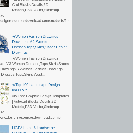
Cad Blocks,Details,3D
Models,PSD,Vector,Sketchup
oad
/designresourcesdownload.com/products/flo
★Women Fashion Drawings
Download V.3-Women
Dresses,Tops,Skirts,Shoes Design
Drawings
★Women Fashion Drawings
ad V.3-Women Dresses,Tops,Skirts,Shoes
 Drawings ★Women Fashion Drawings-
resses,Tops,Skirts West...
★Top 100 Landscape Design
Ideas V.2
via Free Graphic Design Templates
| Autocad Blocks,Details,3D
Models,PSD,Vector,Sketchup
oad
/www.designresourcesdownload.com/pr...
HGTV Home & Landscape