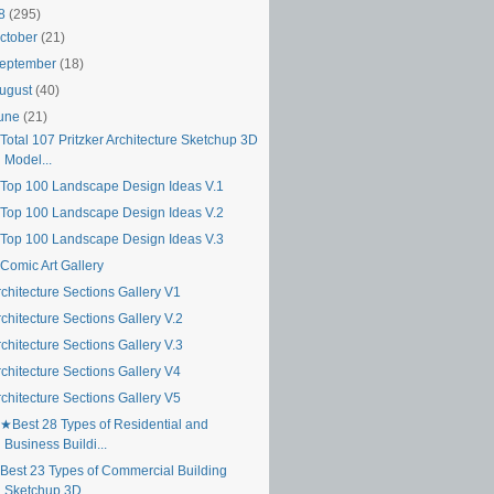
18
(295)
ctober
(21)
eptember
(18)
ugust
(40)
une
(21)
Total 107 Pritzker Architecture Sketchup 3D
Model...
Top 100 Landscape Design Ideas V.1
Top 100 Landscape Design Ideas V.2
Top 100 Landscape Design Ideas V.3
Comic Art Gallery
chitecture Sections Gallery V1
chitecture Sections Gallery V.2
chitecture Sections Gallery V.3
chitecture Sections Gallery V4
chitecture Sections Gallery V5
★Best 28 Types of Residential and
Business Buildi...
Best 23 Types of Commercial Building
Sketchup 3D ...