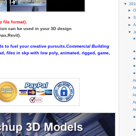
▼
20
►
O
►
S
file format).
►
A
ion can be used in your 3D design
▼
J
ax,Revit).
★
to fuel your creative pursuits.
Commercial Building
★
ad,
files
in skp with low poly, animated, rigged, game,
★
★
★
Ar
Ar
Ar
Ar
Ar
★
★