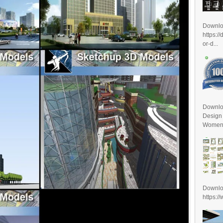
Downl
https:/
or-d...
Downlo
Design
Women D
Downl
https:/