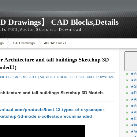
D Drawings】 CAD Blocks,Details
els,PSD,Vector,Sketchup Download
gn
CAD Drawings
All CAD Blocks
r Architecture and tall buildings Sketchup 3D
nded!!)
★Ar
HIC DESIGN TEMPLATES | AUTOCAD BLOCKS
,
PSD
,
SKETCHUP DOWNLOAD
★Ar
★Sk
chitecture and tall buildings Sketchup 3D Models
★Ph
★Ar
★Ar
nload.com/products/best-13-types-of-skyscraper-
★Ar
s-sketchup-3d-models-collectionrecommanded
★CA
★In
★Ve