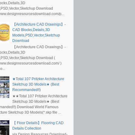
ocks,Details,3D
,PSD,Vector,Sketchup Download
/www.designresourcesdownload.com/p...
【Architecture CAD Drawings】-
CAD Blocks,Details,3D
Models,PSD,Vector,Sketchup
Download
【Architecture CAD Drawings】-
ocks,Details,3D
,PSD,Vector,Sketchup Download (
/www.designresourcesdownload.com/ )
...
★Total 107 Pritzker Architecture
Sketchup 3D Models★ (Best
Recommanded!!)
★★Total 107 Pritzker Architecture
Sketchup 3D Models★ (Best
anded!!) Download World Famous
cture Sketchup 3D Models(*.skp file ...
【 Floor Details】Flooring CAD
Details Collection
via Design Resources Download-