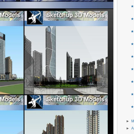
★B
★
★
★
★
★
★
★
★
►
►
A