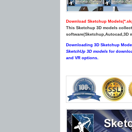
Download Sketchup Models(*.skp 
This Sketchup 3D models collect
software(Sketchup,Autocad,3D m
Downloading 3D Sketchup Models 
SketchUp 3D models
for downlo
and VR options.