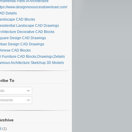
namental Parts of Architecture
tps://www.designresourcesdownload.com/
D Details
ndscape CAD Blocks
sidential Landscape CAD Drawings
chitecture Decorative CAD Blocks
uare Design CAD Drawings
ban Design CAD Drawings
inese CAD Blocks
l Furniture CAD Blocks,Drawings,Details
mous Architecture Sketchup 3D Models
ribe To
sts
mments
Archive
28
(1)