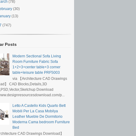
arch
(78)
ebruary
(30)
anuary
(13)
17
(747)
ar Posts
Modern Sectional Sofa Living
Room Furniture Fabric Sofa
1+2+3+center table+3 corner
table+leisure table PRF5003
via 【Architecture CAD Drawings
ad】 CAD Blocks,Details,3D
,PSD,Vector,Sketchup Download
/www.designresourcesdownload.com/p...
Letto A Castello Kids Quarto Bett
Mobili Per La Casa Mobilya
Leather Mueble De Dormitorio
Moderna Cama bedroom Furniture
Bed
rchitecture CAD Drawings Download】