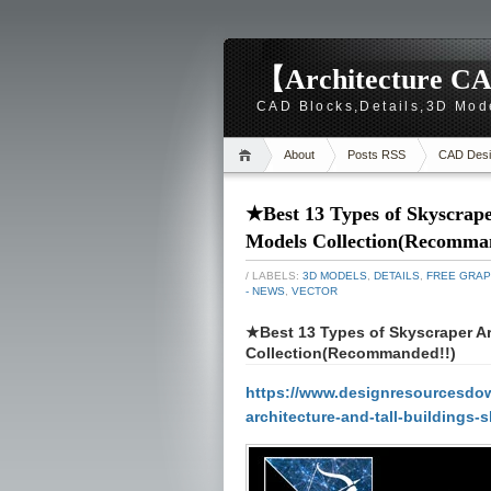
【Architecture CA
CAD Blocks,Details,3D Mod
About
Posts RSS
CAD Desi
★Best 13 Types of Skyscrape
Models Collection(Recomma
/ LABELS:
3D MODELS
,
DETAILS
,
FREE GRAP
- NEWS
,
VECTOR
★Best 13 Types of Skyscraper Ar
Collection(Recommanded!!)
https://www.designresourcesdow
architecture-and-tall-building