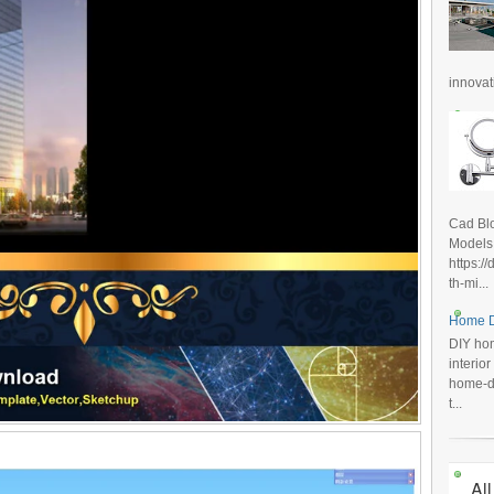
innovat
Cad Blo
Models
https:/
th-mi...
Home D
DIY hom
interio
home-de
t...
All