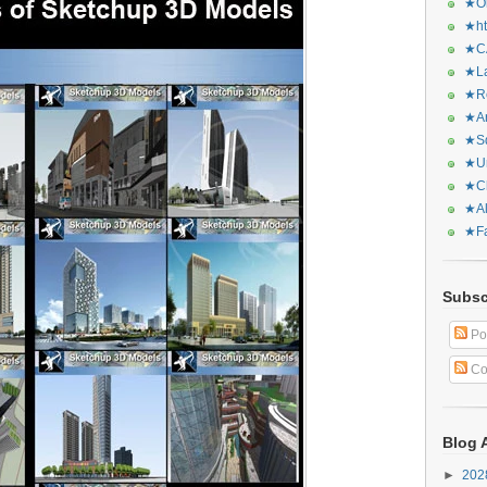
★Or
★ht
★CA
★La
★Re
★Ar
★Sq
★Ur
★Ch
★Al
★Fa
Subsc
Po
Co
Blog 
►
20