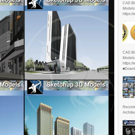
CAD Bl
Models
https:/
CAD Bl
Models
https:/
■Downlo
Recomm
Archite