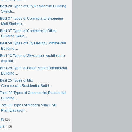
est 20 Types of City,Residential Building
Sketch...
Best 37 Types of Commercial,Shopping
Mall Sketchu...
Best 37 Types of Commercial,Office
Building Sketc...
Best 50 Types of City Design,Commercial
Building ...
Best 13 Types of Skyscraper Architecture
and tall...
Best 29 Types of Large Scale Commercial
Building ...
Best 25 Types of Mix
Commercial,Residential Build...
Total 98 Types of Commercial,Residential
Building...
Total 35 Types of Modern Villa CAD
Plan,Elevation...
May
(28)
pril
(46)