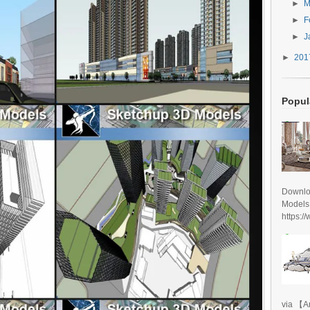
►
M
►
F
►
J
►
20
Popul
Downlo
Models
https:/
via 【A