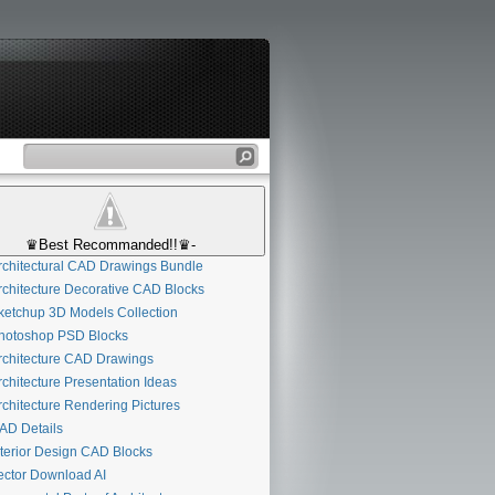
♛Best Recommanded!!♛-
chitectural CAD Drawings Bundle
chitecture Decorative CAD Blocks
etchup 3D Models Collection
otoshop PSD Blocks
chitecture CAD Drawings
chitecture Presentation Ideas
chitecture Rendering Pictures
D Details
terior Design CAD Blocks
ctor Download AI