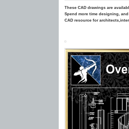
These CAD drawings are availab
Spend more time designing, and 
CAD resource for architects,inte