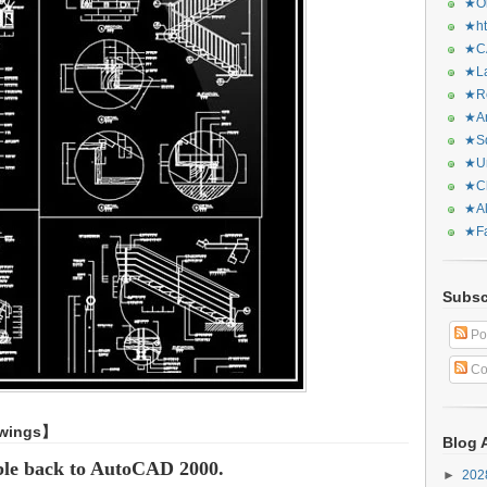
★Or
★ht
★CA
★La
★Re
★Ar
★Sq
★Ur
★Ch
★Al
★Fa
Subsc
Po
Co
awings】
Blog 
ble back to AutoCAD 2000.
►
20