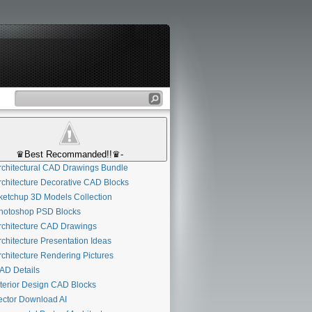
♛Best Recommanded!!♛-
chitectural CAD Drawings Bundle
chitecture Decorative CAD Blocks
etchup 3D Models Collection
otoshop PSD Blocks
chitecture CAD Drawings
chitecture Presentation Ideas
chitecture Rendering Pictures
D Details
terior Design CAD Blocks
ctor Download AI