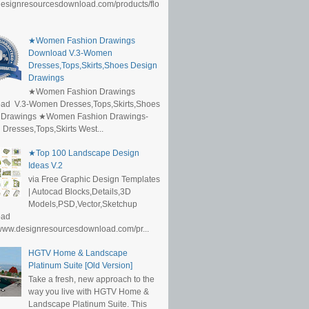
/designresourcesdownload.com/products/flo
★Women Fashion Drawings
Download V.3-Women
Dresses,Tops,Skirts,Shoes Design
Drawings
★Women Fashion Drawings
ad V.3-Women Dresses,Tops,Skirts,Shoes
 Drawings ★Women Fashion Drawings-
resses,Tops,Skirts West...
★Top 100 Landscape Design
Ideas V.2
via Free Graphic Design Templates
| Autocad Blocks,Details,3D
Models,PSD,Vector,Sketchup
oad
/www.designresourcesdownload.com/pr...
HGTV Home & Landscape
Platinum Suite [Old Version]
Take a fresh, new approach to the
way you live with HGTV Home &
Landscape Platinum Suite. This