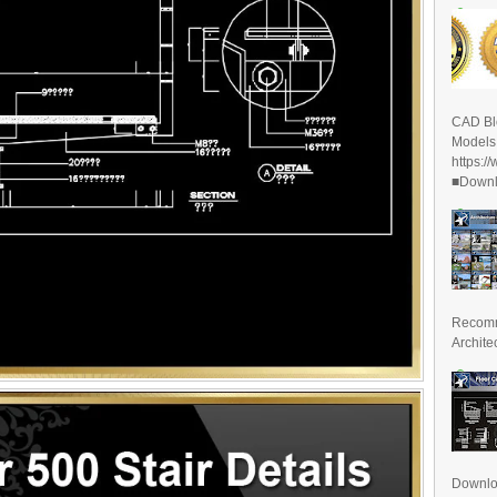
CAD Bl
Models
https:/
■Downlo
Recomm
Archite
Downl