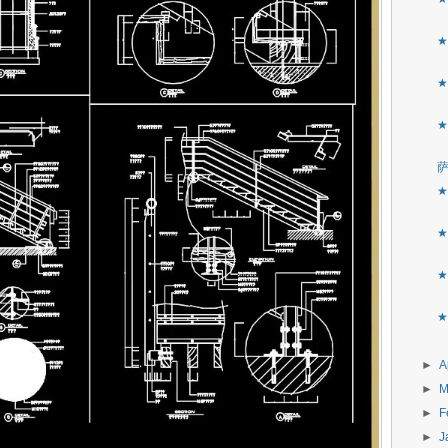
★
★
★
★
★
★
★
►
A
►
M
►
F
►
J