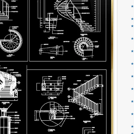
★
★
★
★
★
★
★
★
★
★
★
★