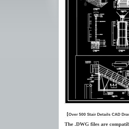
【Over 500 Stair Details CAD Dr
The .DWG files are compati