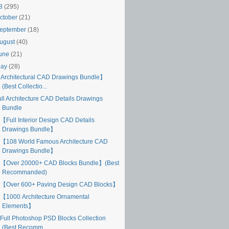
18
(295)
ctober
(21)
eptember
(18)
ugust
(40)
une
(21)
May
(28)
Architectural CAD Drawings Bundle】
(Best Collectio...
ull Architecture CAD Details Drawings
Bundle
【Full Interior Design CAD Details
Drawings Bundle】
【108 World Famous Architecture CAD
Drawings Bundle】
【Over 20000+ CAD Blocks Bundle】(Best
Recommanded)
【Over 600+ Paving Design CAD Blocks】
【1000 Architecture Ornamental
Elements】
Full Photoshop PSD Blocks Collection
(Best Recomm...