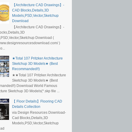
【Architecture CAD Drawings】-
CAD Blocks,Details,3D
Models,PSD,Vector,Sketchup
Download
【Architecture CAD Drawings】-
ocks,Details,3D
,PSD,Vector,Sketchup Download (
/www.designresourcesdownload.com/ )
...
★Total 107 Pritzker Architecture
Sketchup 3D Models★ (Best
Recommanded!!)
★★Total 107 Pritzker Architecture
Sketchup 3D Models★ (Best
anded!!) Download World Famous
cture Sketchup 3D Models(*.skp file ...
【 Floor Details】Flooring CAD
Details Collection
via Design Resources Download-
Cad Blocks,Details,3D
Models,PSD,Vector,Sketchup
oad