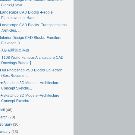
Blocks,Eleva...
Landscape CAD Blocks -People
Plan,elevation ,Hand...
Landscape CAD Blocks -Transportations
,Vehicles, ...
Interior Design CAD Blocks -Furniture
Elevation D...
萨伏伊别墅综合评述
【108 World Famous Architecture CAD
Drawings Bundle】
Full Photoshop PSD Blocks Collection
(Best Recomm...
★Sketchup 3D Models--Architecture
Concept Sketchu...
★Sketchup 3D Models--Architecture
Concept Sketchu...
pril
(46)
arch
(78)
ebruary
(30)
anuary
(13)