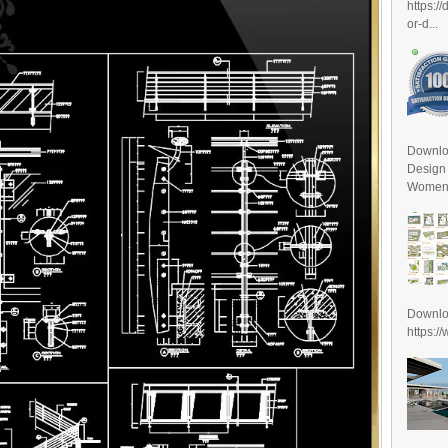
https:/
or-d...
Downlo
Design
Women D
Downl
https:/