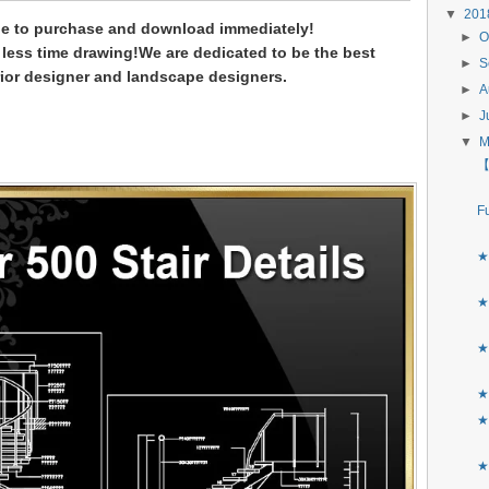
▼
20
le to purchase and download immediately!
►
O
less time drawing!
We are dedicated to be the best
►
S
rior designer and landscape designers.
►
A
►
J
▼
【
F
★
★
★
★
★
★