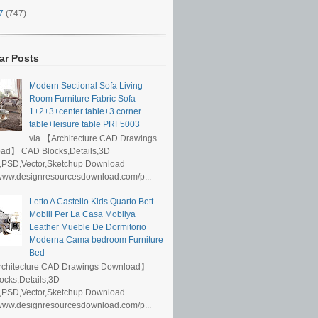
17
(747)
ar Posts
Modern Sectional Sofa Living
Room Furniture Fabric Sofa
1+2+3+center table+3 corner
table+leisure table PRF5003
via 【Architecture CAD Drawings
ad】 CAD Blocks,Details,3D
,PSD,Vector,Sketchup Download
/www.designresourcesdownload.com/p...
Letto A Castello Kids Quarto Bett
Mobili Per La Casa Mobilya
Leather Mueble De Dormitorio
Moderna Cama bedroom Furniture
Bed
rchitecture CAD Drawings Download】
ocks,Details,3D
,PSD,Vector,Sketchup Download
/www.designresourcesdownload.com/p...