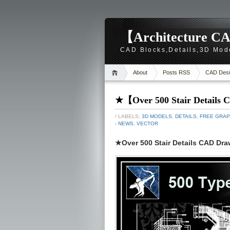
【Architecture CA
CAD Blocks,Details,3D Mod
About
Posts RSS
CAD Desi
★【Over 500 Stair Details
/ LABELS:
3D MODELS
,
DETAILS
,
FREE GRAP
- NEWS
,
VECTOR
★Over 500 Stair Details CAD Dr