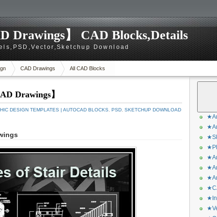
D Drawings】 CAD Blocks,Details
els,PSD,Vector,Sketchup Download
gn
CAD Drawings
All CAD Blocks
 CAD Drawings】
HIC DESIGN TEMPLATES | AUTOCAD BLOCKS
,
PSD
,
SKETCHUP DOWNLOAD
★Ar
★Ar
awings
★Sk
★Ph
★Ar
★Ar
★Ar
★CA
★In
★Ve