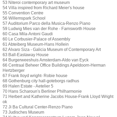
53 Niteroi contemporary art museum
54 Villa inspired from Richard Meier's house
55 Convention Centre
56 Willemspark School
57 Auditorium Parco della Musica-Renzo Piano
59 Ludwig Mies van der Rohe - Farnsworth House
60 Casa Mila-Antoni Gaudi
60 Le Corbusier-Palace of Assembly
61 Abteiberg Museum-Hans Hollein
62 Alvaro Siza - Galicia Museum of Contemporary Art
63 Ball-Eastaway House
64 Burgerweeshuis Amsterdam-Aldo van Eyck
66 Centraal Beheer Office Buildings Apeldoorn-Herman
Hertzberger
67 Frank lloyd wright- Robie house
68 Gothenburg city hall-goteborgs radhus
69 Halen Estate - Aetelier 5
70 Hans Scharoun's Berliner Philharmonie
71 Herbert and Katherine Jacobs House-Frank Lloyd Wright
ok
72 Ji Ba Cultural Center-Renzo Piano
73 Judisches Museum