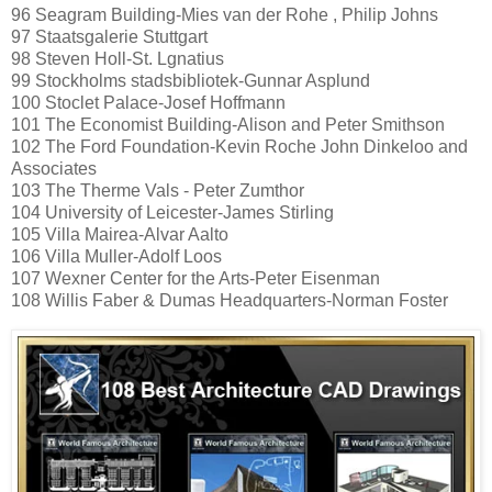
96 Seagram Building-Mies van der Rohe , Philip Johns
97 Staatsgalerie Stuttgart
98 Steven Holl-St. Lgnatius
99 Stockholms stadsbibliotek-Gunnar Asplund
100 Stoclet Palace-Josef Hoffmann
101 The Economist Building-Alison and Peter Smithson
102 The Ford Foundation-Kevin Roche John Dinkeloo and
Associates
103 The Therme Vals - Peter Zumthor
104 University of Leicester-James Stirling
105 Villa Mairea-Alvar Aalto
106 Villa Muller-Adolf Loos
107 Wexner Center for the Arts-Peter Eisenman
108 Willis Faber & Dumas Headquarters-Norman Foster