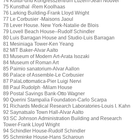
74 Kultur-und Kongresszentrum Luzern-Jean Nouvel
75 Kunsthal -Rem Koolhaas
76 Larking BuiIding-Frank Lloyd Wright
77 Le Corbusier -Maisons Jaoul
78 Lever House. New York-Natalie de Blois
79 Lovell Beach House--Rudolf Schindler
80 Luis Barragan House and Studio-Luis Barragan
81 Mesiniaga Tower-Ken Yeang
82 MIT Baker-Alvar Aalto
83 Museum of Modern Art-Arata Isozaki
84 Museum of Roman Art
85 Paimio sanatorium-Alvar Aallon
86 Palace of Assemble-Le Corbusier
87 PalaLottomatica-Pier Luigi Nervi
88 Paul Rudolph -Milam House
89 Postal Savings Bank-Otto Wagner
90 Querini Stampalia Foundation-Carlo Scarpa
91 Richards Medical Research Laboratories-Louis I. Kahn
92 Saynatsalo Town Hall-Alvar Aalto
93 SC Johnson Administration Building and Research
Tower-Frank Lloyd Wright
94 Schindler House-Rudolf Schindler
95 Schminke House-Hans Scharoun