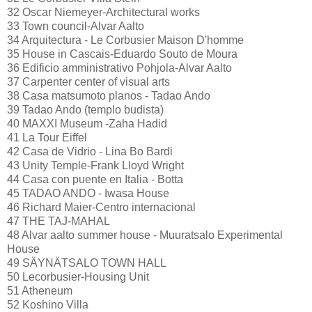
32 Oscar Niemeyer-Architectural works
33 Town council-Alvar Aalto
34 Arquitectura - Le Corbusier Maison D'homme
35 House in Cascais-Eduardo Souto de Moura
36 Edificio amministrativo Pohjola-Alvar Aalto
37 Carpenter center of visual arts
38 Casa matsumoto planos - Tadao Ando
39 Tadao Ando (templo budista)
40 MAXXI Museum -Zaha Hadid
41 La Tour Eiffel
42 Casa de Vidrio - Lina Bo Bardi
43 Unity Temple-Frank Lloyd Wright
44 Casa con puente en Italia - Botta
45 TADAO ANDO - Iwasa House
46 Richard Maier-Centro internacional
47 THE TAJ-MAHAL
48 Alvar aalto summer house - Muuratsalo Experimental
House
49 SÄYNÄTSALO TOWN HALL
50 Lecorbusier-Housing Unit
51 Atheneum
52 Koshino Villa