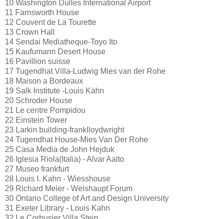
10 Washington Dulles International Airport
11 Farnsworth House
12 Couvent de La Tourette
13 Crown Hall
14 Sendai Mediatheque-Toyo Ito
15 Kaufumann Desert House
16 Pavillion suisse
17 Tugendhat Villa-Ludwig Mies van der Rohe
18 Maison a Bordeaux
19 Salk Institute -Louis Kahn
20 Schroder House
21 Le centre Pompidou
22 Einstein Tower
23 Larkin building-franklloydwright
24 Tugendhat House-Mies Van Der Rohe
25 Casa Media de John Hejduk
26 Iglesia Riola(Italia) - Alvar Aalto
27 Museo frankfurt
28 Louis I. Kahn - Wiesshouse
29 Richard Meier - Weishaupt Forum
30 Ontario College of Art and Design University
31 Exeter Library - Louis Kahn
32 Le Corbusier Villa Stein