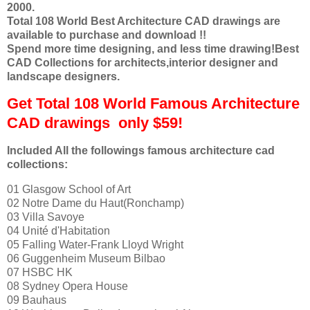
2000.
Total 108 World Best Architecture CAD drawings are
available to purchase and download !!
Spend more time designing, and less time drawing!Best
CAD Collections
for architects,interior designer and
landscape designers.
Get Total 108 World Famous Architecture
CAD drawings only $59!
Included All the followings famous architecture cad
collections:
01 Glasgow School of Art
02 Notre Dame du Haut(Ronchamp)
03 Villa Savoye
04 Unité d'Habitation
05 Falling Water-Frank Lloyd Wright
06 Guggenheim Museum Bilbao
07 HSBC HK
08 Sydney Opera House
09 Bauhaus