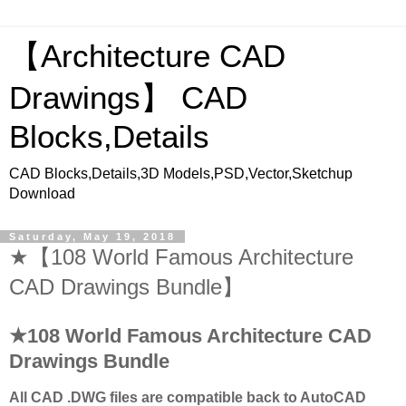
【Architecture CAD
Drawings】 CAD
Blocks,Details
CAD Blocks,Details,3D Models,PSD,Vector,Sketchup
Download
Saturday, May 19, 2018
★【108 World Famous Architecture
CAD Drawings Bundle】
★108 World Famous Architecture CAD
Drawings Bundle
All CAD .DWG files are compatible back to AutoCAD