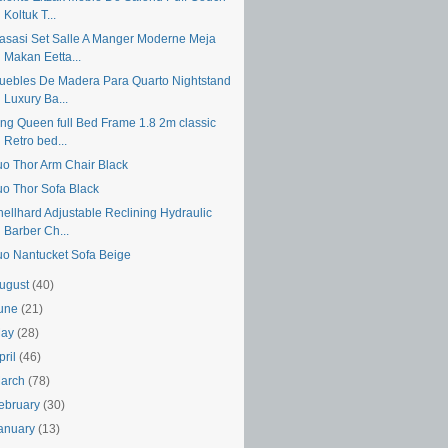
Koltuk T...
asasi Set Salle A Manger Moderne Meja
Makan Eetta...
uebles De Madera Para Quarto Nightstand
Luxury Ba...
ing Queen full Bed Frame 1.8 2m classic
Retro bed...
uo Thor Arm Chair Black
uo Thor Sofa Black
hellhard Adjustable Reclining Hydraulic
Barber Ch...
uo Nantucket Sofa Beige
ugust
(40)
une
(21)
May
(28)
pril
(46)
arch
(78)
ebruary
(30)
anuary
(13)