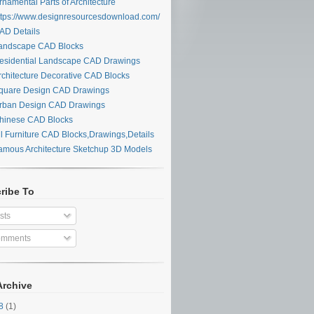
namental Parts of Architecture
tps://www.designresourcesdownload.com/
D Details
ndscape CAD Blocks
sidential Landscape CAD Drawings
chitecture Decorative CAD Blocks
uare Design CAD Drawings
ban Design CAD Drawings
inese CAD Blocks
l Furniture CAD Blocks,Drawings,Details
mous Architecture Sketchup 3D Models
ribe To
sts
mments
Archive
28
(1)