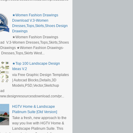
★Women Fashion Drawings
Download V.3-Women
Dresses,Tops,Skirts,Shoes Design
Drawings
★Women Fashion Drawings
ad V.3-Women Dresses,Tops,Skirts,Shoes
 Drawings ★Women Fashion Drawings-
resses,Tops,Skirts West...
★Top 100 Landscape Design
Ideas V.2
via Free Graphic Design Templates
| Autocad Blocks,Details,3D
Models,PSD,Vector,Sketchup
oad
/www.designresourcesdownload.com/pr...
HGTV Home & Landscape
Platinum Suite [Old Version]
Take a fresh, new approach to the
way you live with HGTV Home &
Landscape Platinum Suite. This