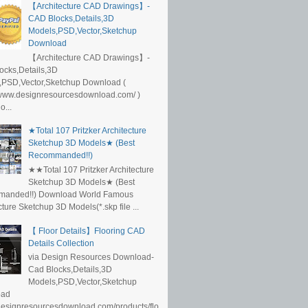
【Architecture CAD Drawings】-
CAD Blocks,Details,3D
Models,PSD,Vector,Sketchup
Download
【Architecture CAD Drawings】-
ocks,Details,3D
,PSD,Vector,Sketchup Download (
/www.designresourcesdownload.com/ )
...
★Total 107 Pritzker Architecture
Sketchup 3D Models★ (Best
Recommanded!!)
★★Total 107 Pritzker Architecture
Sketchup 3D Models★ (Best
anded!!) Download World Famous
cture Sketchup 3D Models(*.skp file ...
【 Floor Details】Flooring CAD
Details Collection
via Design Resources Download-
Cad Blocks,Details,3D
Models,PSD,Vector,Sketchup
oad
/designresourcesdownload.com/products/flo