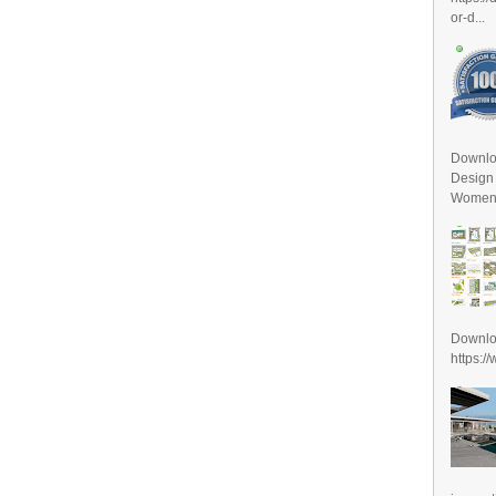
or-d...
Downlo
Design
Women D
Downl
https:/