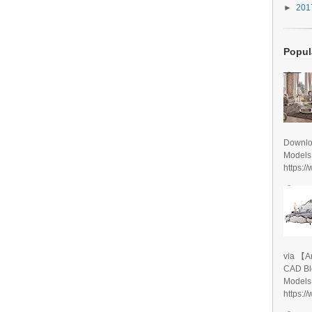
►
20
Popul
Downlo
Models
https:/
via 【A
CAD Bl
Models
https:/