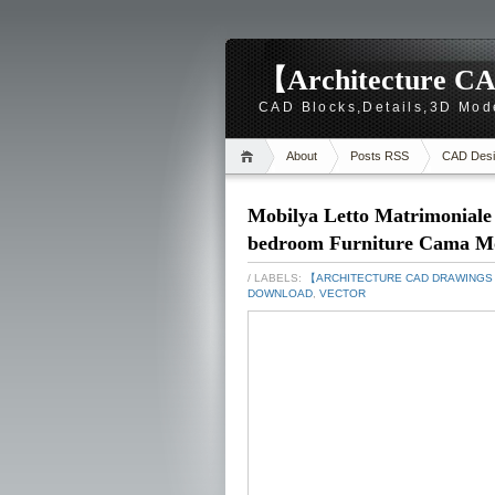
【Architecture CA
CAD Blocks,Details,3D Mod
About
Posts RSS
CAD Desi
Mobilya Letto Matrimoniale
bedroom Furniture Cama M
/ LABELS:
【ARCHITECTURE CAD DRAWING
DOWNLOAD
,
VECTOR