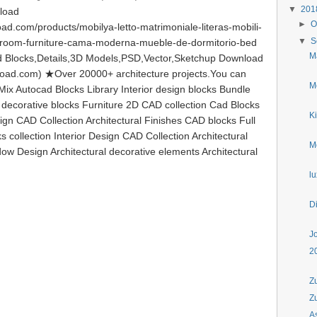
▼
20
load
►
O
d.com/products/mobilya-letto-matrimoniale-literas-mobili-
▼
S
droom-furniture-cama-moderna-mueble-de-dormitorio-bed
M
Blocks,Details,3D Models,PSD,Vector,Sketchup Download
load.com) ★Over 20000+ architecture projects.You can
Mo
ix Autocad Blocks Library Interior design blocks Bundle
l decorative blocks Furniture 2D CAD collection Cad Blocks
Ki
ign CAD Collection Architectural Finishes CAD blocks Full
s collection Interior Design CAD Collection Architectural
M
ow Design Architectural decorative elements Architectural
l
D
J
2
Z
Z
A