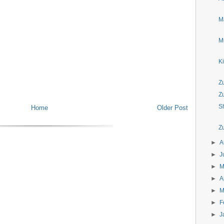
M
M
K
Z
Z
S
Home
Older Post
Z
►
A
►
J
►
►
A
►
M
►
F
►
J