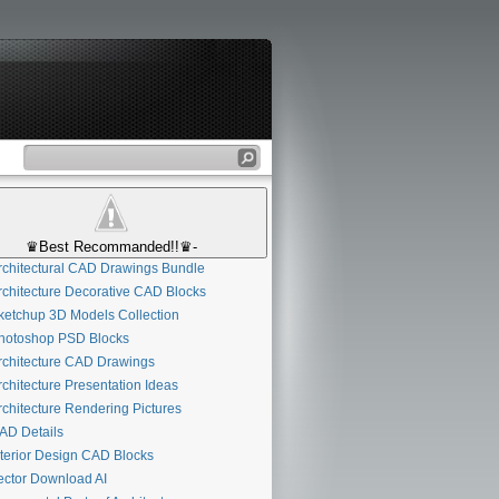
♛Best Recommanded!!♛-
chitectural CAD Drawings Bundle
chitecture Decorative CAD Blocks
etchup 3D Models Collection
otoshop PSD Blocks
chitecture CAD Drawings
chitecture Presentation Ideas
chitecture Rendering Pictures
D Details
terior Design CAD Blocks
ctor Download AI