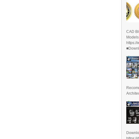
CAD Bl
Models
https:/
■Downlo
Recomm
Archite
Downl
https:/