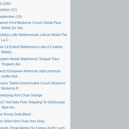
18
(295)
ctober
(21)
eptember
(18)
aison Pouf Moderne Couch Zitzak Para
Meble Do Sal...
bilya Letto Matrimoniale Literas Mobili Per
La C...
ds Lit Enfant Matrimonio Letto A Castello
Mobily...
odern Meble Matrimonio Tempat Tidur
Tingkat Liter...
uxury European American style princess
castle bed...
ivano Takimi Armut Koltuk Couch Moderno
Moderna P...
onkoping Arm Chair Orange
017 Hot Sale Free Shipping To Uk!!europe
Style Ho...
uo Rocky Sofa Black
uo Skien Arm Chair Iron Gray
siento Zitzak Meble Do Salonu Puff Couch