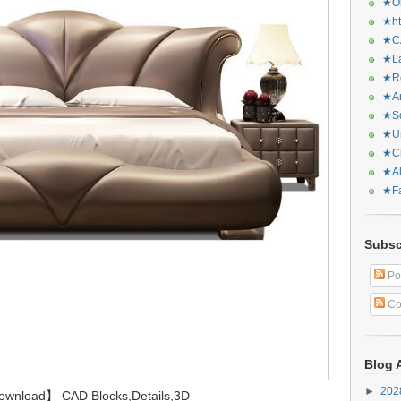
★Or
★ht
★CA
★La
★Re
★Ar
★Sq
★Ur
★Ch
★Al
★Fa
Subsc
Po
Co
Blog 
►
20
Download】 CAD Blocks,Details,3D