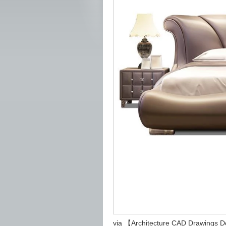
via 【Architecture CAD Drawings 