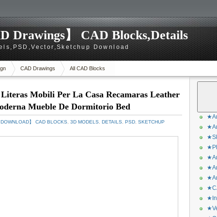
D Drawings】 CAD Blocks,Details
els,PSD,Vector,Sketchup Download
gn
CAD Drawings
All CAD Blocks
 Literas Mobili Per La Casa Recamaras Leather
oderna Mueble De Dormitorio Bed
★Ar
S DOWNLOAD】 CAD BLOCKS
,
3D MODELS
,
DETAILS
,
PSD
,
SKETCHUP
★Ar
★Sk
★Ph
★Ar
★Ar
★Ar
★CA
★In
★Ve