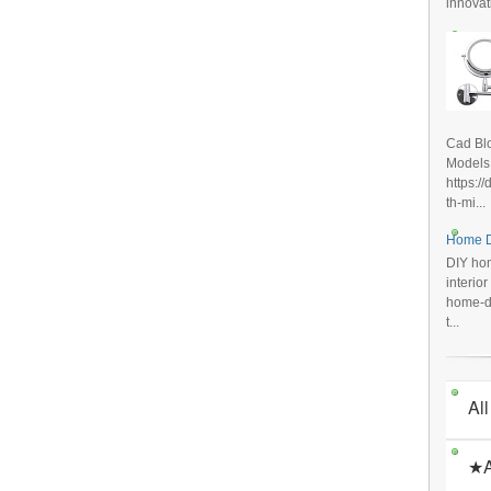
innovat
Cad Blo
Models
https:/
th-mi...
Home D
DIY hom
interio
home-de
t...
All
★A