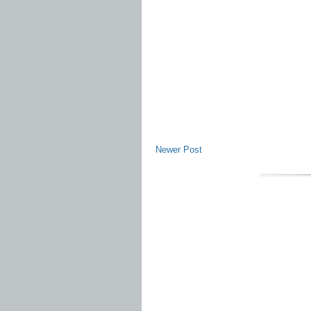
Newer Post