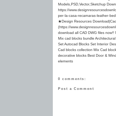
Models,PSD,Vector,Sketchup Down
https://www.designresourcesdownloa
per-la-casa-recamaras-leather-be
★Design Resources Download|Cad 
(https://www.designresourcesdown
download all CAD DWG files now!! M
Mix cad blocks bundle Architectura
Set Autocad Blocks Set Interior Des
Cad blocks collection Mix Cad block
decorative blocks Best Door & Wind
elements
0 comments:
Post a Comment