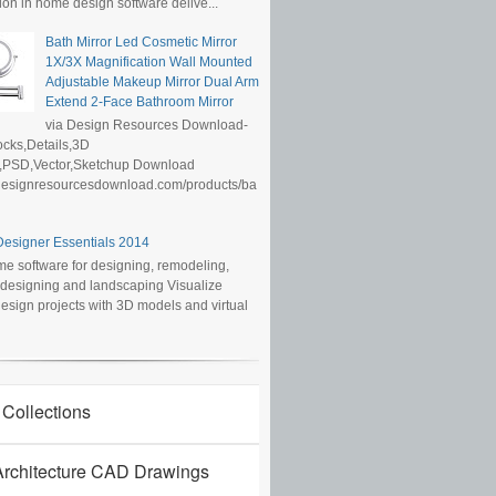
ion in home design software delive...
Bath Mirror Led Cosmetic Mirror
1X/3X Magnification Wall Mounted
Adjustable Makeup Mirror Dual Arm
Extend 2-Face Bathroom Mirror
via Design Resources Download-
cks,Details,3D
,PSD,Vector,Sketchup Download
/designresourcesdownload.com/products/ba
esigner Essentials 2014
e software for designing, remodeling,
r designing and landscaping Visualize
sign projects with 3D models and virtual
 Collections
rchitecture CAD Drawings