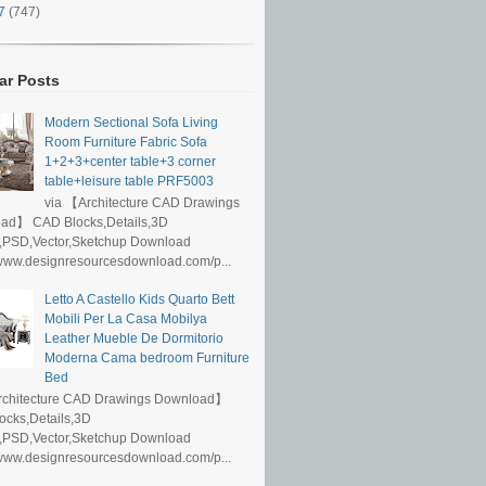
17
(747)
ar Posts
Modern Sectional Sofa Living
Room Furniture Fabric Sofa
1+2+3+center table+3 corner
table+leisure table PRF5003
via 【Architecture CAD Drawings
ad】 CAD Blocks,Details,3D
,PSD,Vector,Sketchup Download
/www.designresourcesdownload.com/p...
Letto A Castello Kids Quarto Bett
Mobili Per La Casa Mobilya
Leather Mueble De Dormitorio
Moderna Cama bedroom Furniture
Bed
rchitecture CAD Drawings Download】
ocks,Details,3D
,PSD,Vector,Sketchup Download
/www.designresourcesdownload.com/p...