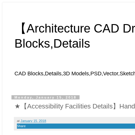
【Architecture CAD 
Blocks,Details
CAD Blocks,Details,3D Models,PSD,Vector,Sket
Monday, January 15, 2018
★【Accessibility Facilities Details】Handic
at
January 15, 2018
Share