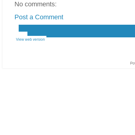
No comments:
Post a Comment
‹
›
Home
View web version
Po